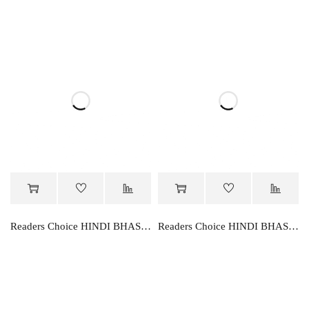
Readers Choice HINDI BHASHA PARVAH-2
Readers Choice HINDI BHASHA PARVAH-3