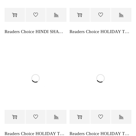
Readers Choice HINDI SHAWAR RACHNA
Readers Choice HOLIDAY TEST KNOWLEDGE-A
Readers Choice HOLIDAY TEST KNOWLEDGE-B
Readers Choice HOLIDAY TEST KNOWLEDGE-C