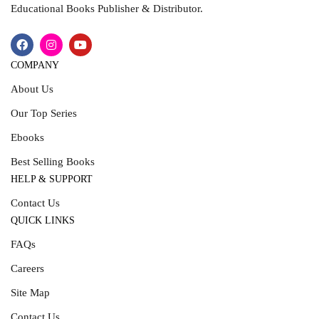
Educational Books Publisher & Distributor.
COMPANY
About Us
Our Top Series
Ebooks
Best Selling Books
HELP & SUPPORT
Contact Us
QUICK LINKS
FAQs
Careers
Site Map
Contact Us