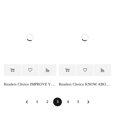
Readers Choice IMPROVE YOUR KNOWLEDGE PRIMER
Readers Choice KNOW ABOUT ENVIRONMENT
1
2
3
4
5