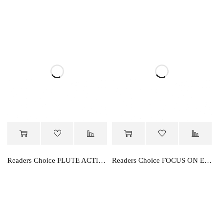
Readers Choice FLUTE ACTIVITY BOOK PART-C
Readers Choice FOCUS ON ENGLISH ALPHABET