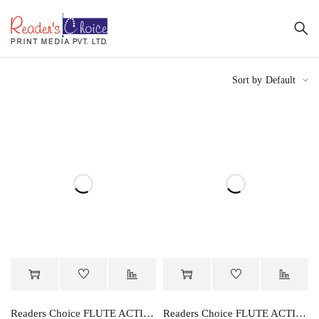
Sort by
Default
Readers Choice FLUTE ACTIVITY BOOK PART-A
Readers Choice FLUTE ACTIVITY BOOK PART-B