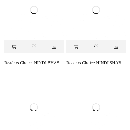
Readers Choice HINDI BHASHA PARVAH-4
Readers Choice HINDI SHABD RACHNA