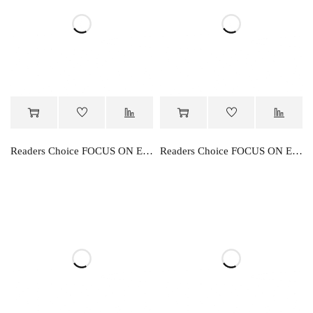
Readers Choice FOCUS ON ENGLISH PRE- PRIMER
Readers Choice FOCUS ON ENGLISH PRIMER