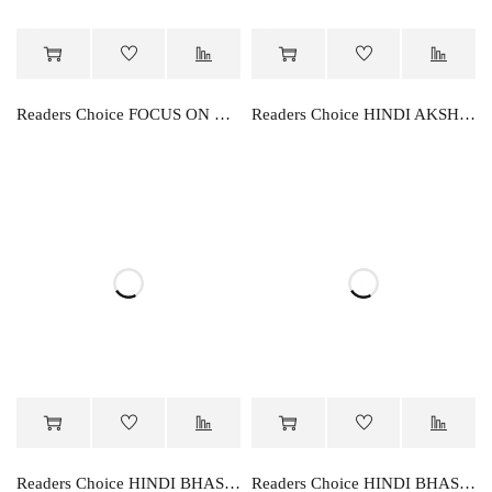
Readers Choice FOCUS ON WORD BOOK
Readers Choice HINDI AKSHAR RACHNA
Readers Choice HINDI BHASHA PARVAH -5
Readers Choice HINDI BHASHA PARVAH-1