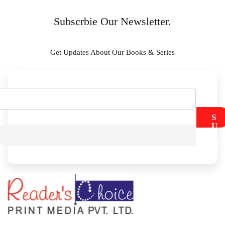
Subscrbie Our Newsletter.
Get Updates About Our Books & Series
S
U
B
M
I
T