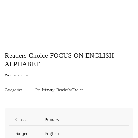
Readers Choice FOCUS ON ENGLISH
ALPHABET
Write a review
Categories
Pre Primary
,
Reader’s Choice
Class:
Primary
Subject:
English