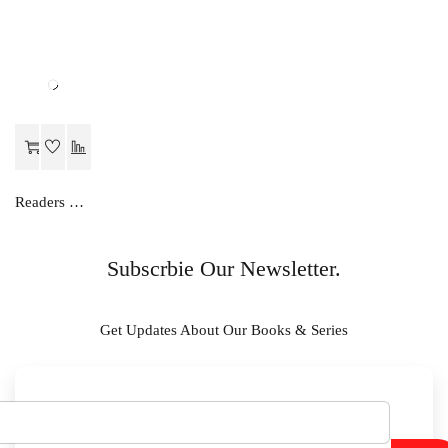
Readers Choice FOCUS ON ENGLISH PRE- PRIMER
Subscrbie Our Newsletter.
Get Updates About Our Books & Series