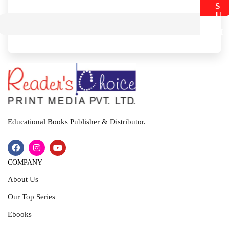
S
U
B
M
I
T
Educational Books Publisher & Distributor.
COMPANY
About Us
Our Top Series
Ebooks