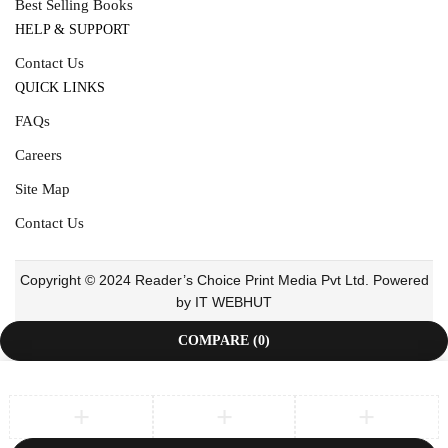
Best Selling Books
HELP & SUPPORT
Contact Us
QUICK LINKS
FAQs
Careers
Site Map
Contact Us
Copyright © 2024 Reader’s Choice Print Media Pvt Ltd. Powered
by IT WEBHUT
COMPARE
(0)