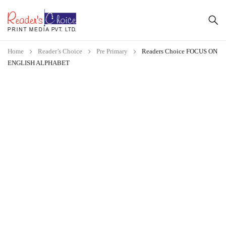
Home
Reader’s Choice
Pre Primary
Readers Choice FOCUS ON
ENGLISH ALPHABET