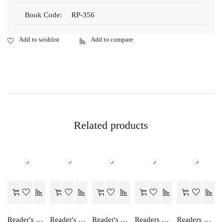
Book Code:
RP-356
Related products
Reader's Choice Lekhashastra (Accountancy) Class - 12
Reader's Choice Hamara Bhugol - Class 12
Reader's Choice Lekhashastra (Vitiya Lekhankan) - Class 11 - Accountancy (Financial Accounting)
Readers Choice SWAR MANISHIKA
Readers Choice FOCUS ON ENGLISH PRIMER