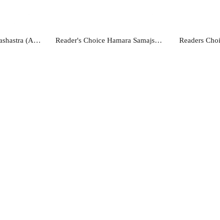
re
Read more
R
Reader's Choice Lekhashastra (Accountancy) Class - 12
Reader's Choice Hamara Samajshastra - Class 12