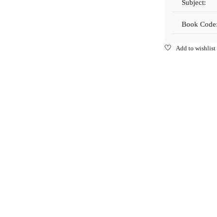
Subject:
Book Code