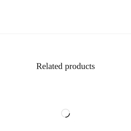
Related products