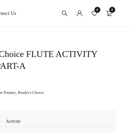
0
0
ntact Us
 Choice FLUTE ACTIVITY
ART-A
re Primary
,
Reader’s Choice
Activity