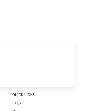
QUICK LINKS
FAQs