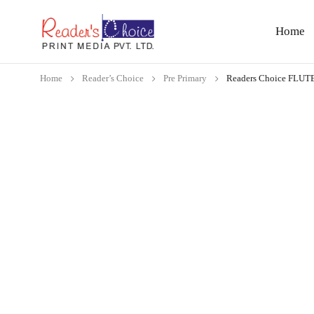
Home
Home
Reader’s Choice
Pre Primary
Readers Choice FLU