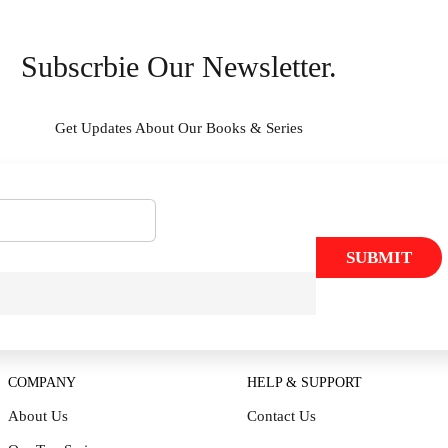
Subscrbie Our Newsletter.
Get Updates About Our Books & Series
SUBMIT
COMPANY
HELP & SUPPORT
About Us
Contact Us