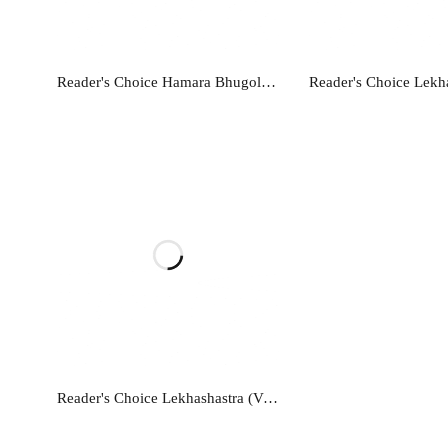
Read more
Read mo
Reader's Choice Hamara Bhugol - Class 12
Read more
Reader's Choice Lekhashastra (Vitiya Lekhankan) - Class 11 - Accountancy (Financial Accounting)