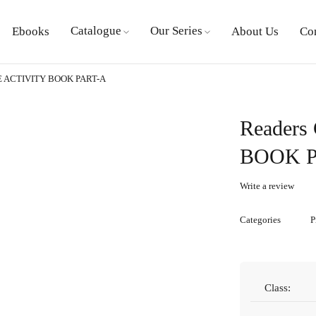
Catalogue
Our Series
Ebooks
About Us
Co
TE ACTIVITY BOOK PART-A
Readers
BOOK P
Write a review
Categories
P
Class: