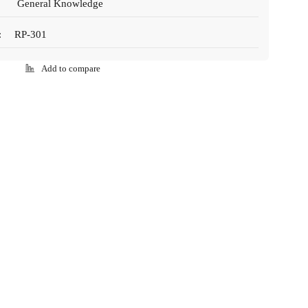
General Knowledge
:
RP-301