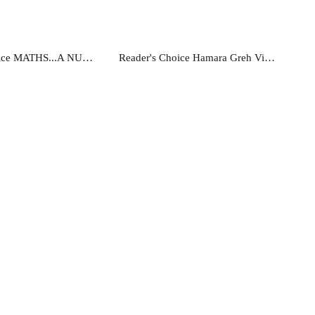
ead more
Read more
Readers Choice MATHS...A NUMBER METHOD-B
Reader's Choice Hamara Greh Vigyan - Class 11