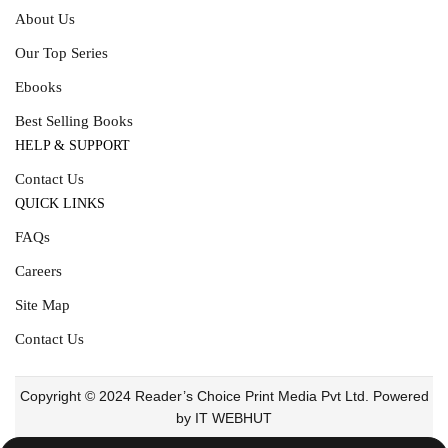
About Us
Our Top Series
Ebooks
Best Selling Books
HELP & SUPPORT
Contact Us
QUICK LINKS
FAQs
Careers
Site Map
Contact Us
Copyright © 2024 Reader’s Choice Print Media Pvt Ltd. Powered
by IT WEBHUT