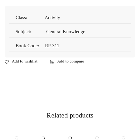
Class:
Activity
Subject:
General Knowledge
Book Code:
RP-311
Related products