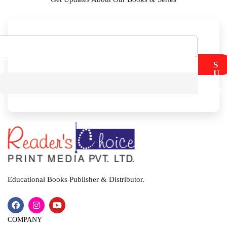
S
U
B
M
I
T
Educational Books Publisher & Distributor.
COMPANY