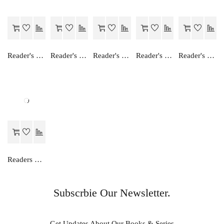
Reader's Choice Hindi Manishika - Class 12
Reader's Choice Hamara Greh Vigyan - Class 11
Reader's Choice Hamara Nagrik Shastra - Class 12
Reader's Choice Humara Arthashastra - Class 11
Reader's Choice Ganit Ek Anka Vidha
Readers Choice AKSHAR MANISHIKA
Subscrbie Our Newsletter.
Get Updates About Our Books & Series