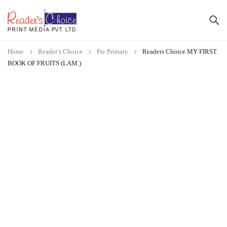
Home
Reader’s Choice
Pre Primary
Readers Choice MY FIRST
BOOK OF FRUITS (LAM.)