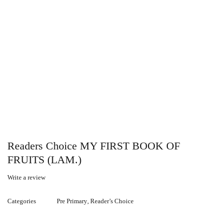
Readers Choice MY FIRST BOOK OF
FRUITS (LAM.)
Write a review
Categories
Pre Primary
,
Reader’s Choice