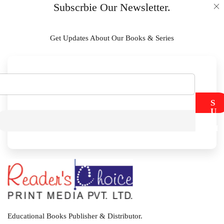
Subscrbie Our Newsletter.
Get Updates About Our Books & Series
S
U
B
M
I
T
Educational Books Publisher & Distributor.