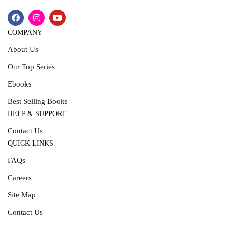
COMPANY
About Us
Our Top Series
Ebooks
Best Selling Books
HELP & SUPPORT
Contact Us
QUICK LINKS
FAQs
Careers
Site Map
Contact Us