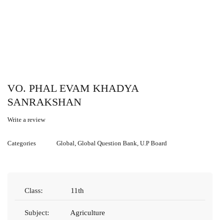
VO. PHAL EVAM KHADYA
SANRAKSHAN
Write a review
Categories
Global
,
Global Question Bank
,
U.P Board
Class:
11th
Subject:
Agriculture