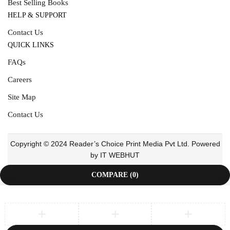
Best Selling Books
HELP & SUPPORT
Contact Us
QUICK LINKS
FAQs
Careers
Site Map
Contact Us
Copyright © 2024 Reader’s Choice Print Media Pvt Ltd. Powered
by IT WEBHUT
COMPARE
(0)