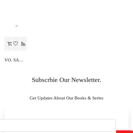
VO. SAMANY ADHARIK
Subscrbie Our Newsletter.
Get Updates About Our Books & Series