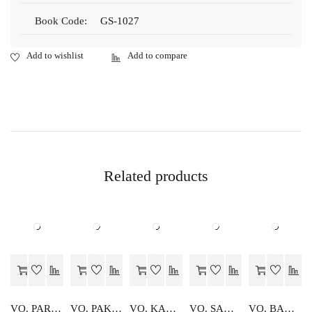
Book Code:
GS-1027
Related products
VO. PARIDHAN RACHNA EVAM SAJJA
VO. PAK VIGYAN DIGDARSHIKA
VO. KARYALYA SANGTHAN
VO. SAMANY ADHARIK
VO. BAKING CONFECTIONARY DIGDARSHIKA