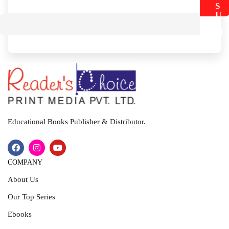
S
U
B
M
I
T
Educational Books Publisher & Distributor.
COMPANY
About Us
Our Top Series
Ebooks