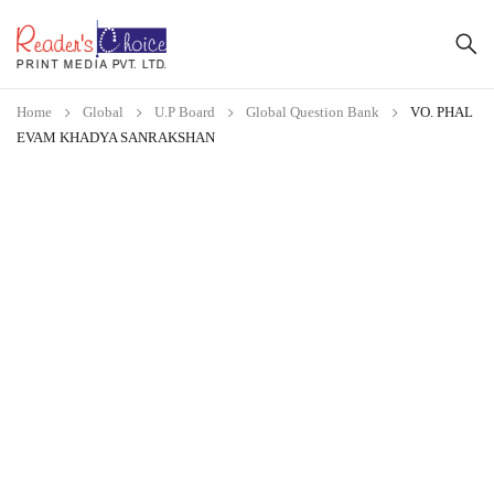
Home
Global
U.P Board
Global Question Bank
VO. PHAL
EVAM KHADYA SANRAKSHAN