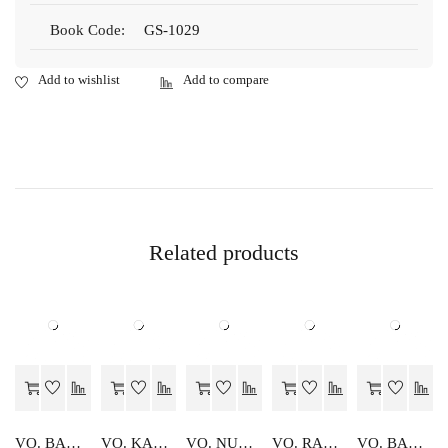
Book Code:
GS-1029
Related products
VO. BAKING CONFECTIONARY DIGDARSHIKA
VO. KARYALYA SANGTHAN
VO. NURSARY SHIKSHAN KA PARSHIKSHAN
VO. RADIO EVAM RANGEEN TELEVISION
VO. BAHIKHATA TATHA LEKHASHASTRA