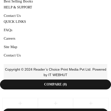
Best Selling Books
HELP & SUPPORT
Contact Us
QUICK LINKS
FAQs
Careers
Site Map
Contact Us
Copyright © 2024 Reader’s Choice Print Media Pvt Ltd. Powered
by IT WEBHUT
COMPARE
(0)