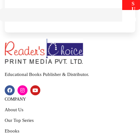
S
U
B
M
I
T
Educational Books Publisher & Distributor.
COMPANY
About Us
Our Top Series
Ebooks