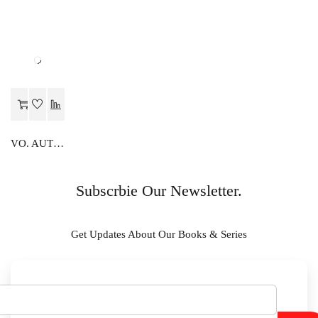
VO. AUTOMOBILE
Subscrbie Our Newsletter.
Get Updates About Our Books & Series