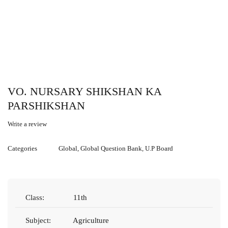
VO. NURSARY SHIKSHAN KA
PARSHIKSHAN
Write a review
Categories
Global
,
Global Question Bank
,
U.P Board
Class:
11th
Subject:
Agriculture