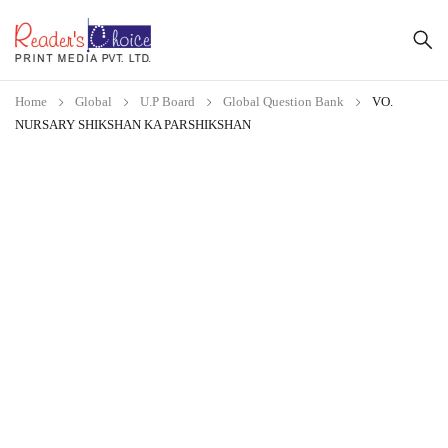
Home
Global
U.P Board
Global Question Bank
VO.
NURSARY SHIKSHAN KA PARSHIKSHAN