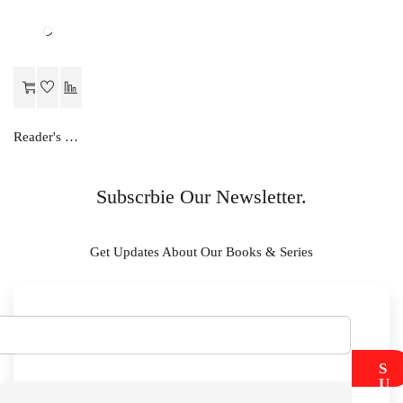
Reader's Choice Hamara Greh Vigyan - Class 11
Subscrbie Our Newsletter.
Get Updates About Our Books & Series
S
U
B