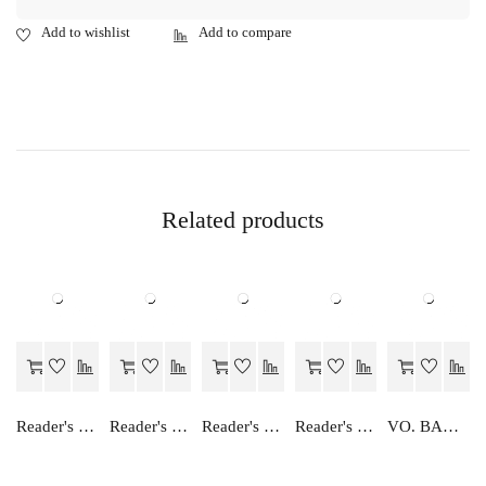
Related products
Reader's Choice Lekhashastra (Vitiya Lekhankan) - Class 11 - Accountancy (Financial Accounting)
Reader's Choice Vyavsay Adhayan - Class 12
Reader's Choice Hindi Manishika - Class 11
Reader's Choice Humara Arthashastra - Class 11
VO. BAHIKHATA TATHA LEKHASHASTRA