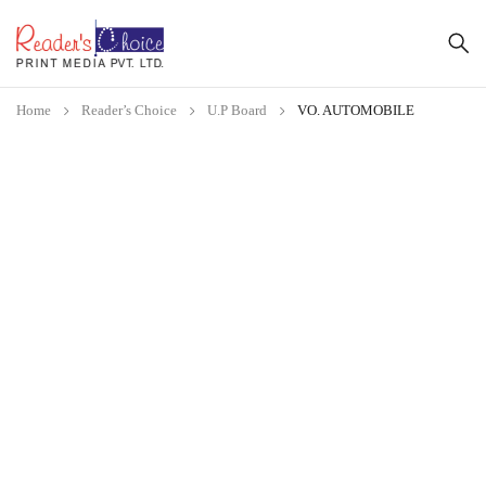
Home
Reader’s Choice
U.P Board
VO. AUTOMOBILE