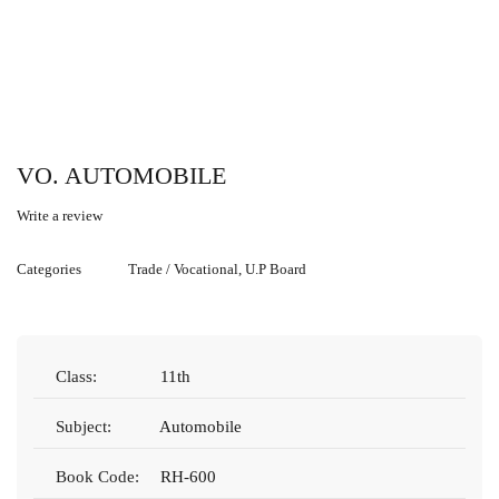
VO. AUTOMOBILE
Write a review
Categories
Trade / Vocational
,
U.P Board
Class:
11th
Subject:
Automobile
Book Code:
RH-600