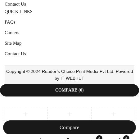
Contact Us
QUICK LINKS
FAQs
Careers
Site Map
Contact Us
Copyright © 2024 Reader’s Choice Print Media Pvt Ltd. Powered
by IT WEBHUT
COMPARE
(0)
Compare
Remove all products
0
0