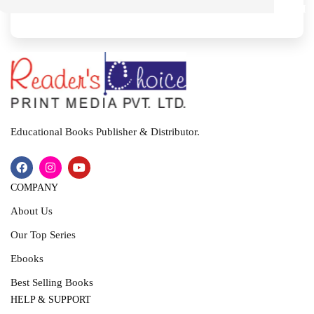
M
I
T
Educational Books Publisher & Distributor.
COMPANY
About Us
Our Top Series
Ebooks
Best Selling Books
HELP & SUPPORT