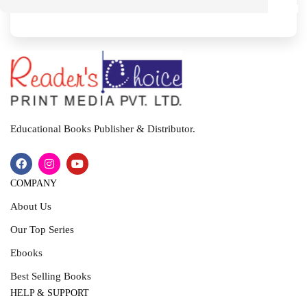
M
I
T
Educational Books Publisher & Distributor.
COMPANY
About Us
Our Top Series
Ebooks
Best Selling Books
HELP & SUPPORT