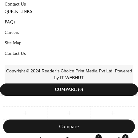
Contact Us
QUICK LINKS
FAQs
Careers
Site Map
Contact Us
Copyright © 2024 Reader’s Choice Print Media Pvt Ltd. Powered
by IT WEBHUT
COMPARE
(0)
Compare
Remove all products
0
0