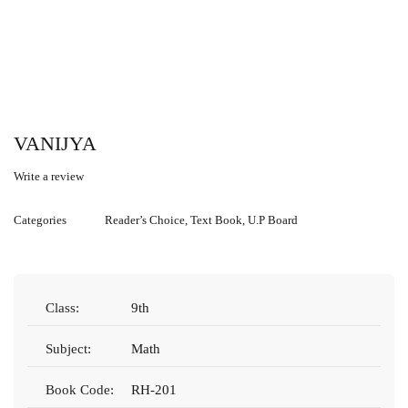
VANIJYA
Write a review
Categories
Reader’s Choice
,
Text Book
,
U.P Board
Class:
9th
Subject:
Math
Book Code:
RH-201