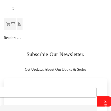
Readers Choice MATHS LAB MANUAL-IX
Subscrbie Our Newsletter.
Get Updates About Our Books & Series
S
U
B