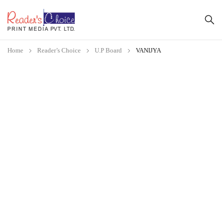
Home
Reader’s Choice
U.P Board
VANIJYA