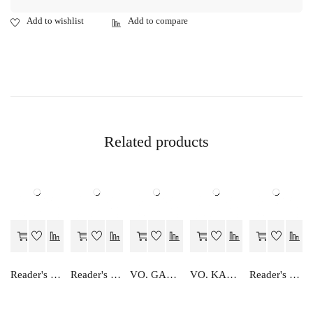
Related products
Reader's Choice Vyavsay Adhayan - Class 11
Reader's Choice Focus on English Class-11
VO. GANIT TATHA SANKHIKHI AND ANKESHAN
VO. KARYALYA SANGTHAN
Reader's Choice Hamara Nagrik Shastra - Class 12