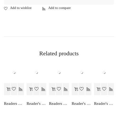
Related products
Readers Choice MATHS LAB MANUAL-IX
Reader's Choice Hindi Manishika - Class 12
Readers Choice SOCIAL SCIENCE LAB MANUAL-IX
Reader's Choice Hamara Greh Vigyan - Class 11
Reader's Choice Humara Arthashastra - Class 12