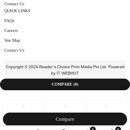
Contact Us
QUICK LINKS
FAQs
Careers
Site Map
Contact Us
Copyright © 2024 Reader’s Choice Print Media Pvt Ltd. Powered
by IT WEBHUT
COMPARE
(0)
Compare
Remove all products
0
0