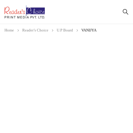
Home
Reader’s Choice
U.P Board
VANIJYA