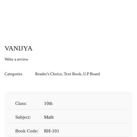
VANIJYA
Write a review
Categories
Reader’s Choice
,
Text Book
,
U.P Board
Class:
10th
Subject:
Math
Book Code:
RH-101