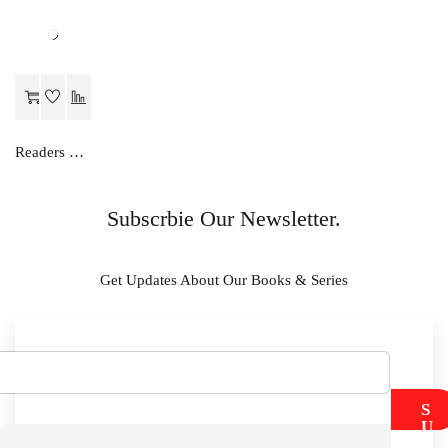
Readers Choice SOCIAL SCIENCE LAB MANUAL-X
Subscrbie Our Newsletter.
Get Updates About Our Books & Series
S
U
B