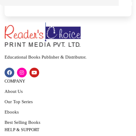
M
I
T
Educational Books Publisher & Distributor.
COMPANY
About Us
Our Top Series
Ebooks
Best Selling Books
HELP & SUPPORT