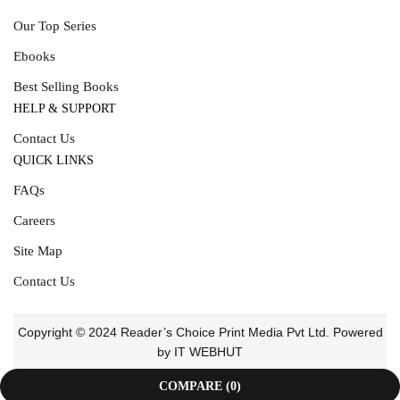
Our Top Series
Ebooks
Best Selling Books
HELP & SUPPORT
Contact Us
QUICK LINKS
FAQs
Careers
Site Map
Contact Us
Copyright © 2024 Reader’s Choice Print Media Pvt Ltd. Powered
by IT WEBHUT
COMPARE
(0)