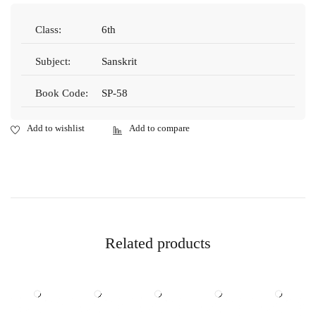
Class:
6th
Subject:
Sanskrit
Book Code:
SP-58
Related products