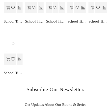
School Time ENGLISH READER-8
School Time GANIT EK ADHYAN-1
School Time CREATIVE ENGLISH TRANSLATION-7
School Time ENGLISH GRAMMAR-1
School Time CREATIVE ENGLISH TRANSLATION-1
School Time ENGLISH GRAMMAR STUDIES-6
Subscrbie Our Newsletter.
Get Updates About Our Books & Series