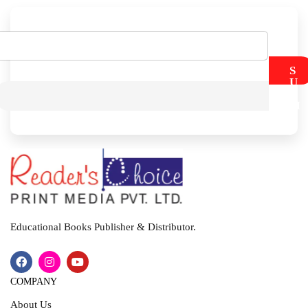
S
U
B
M
I
T
Educational Books Publisher & Distributor.
COMPANY
About Us