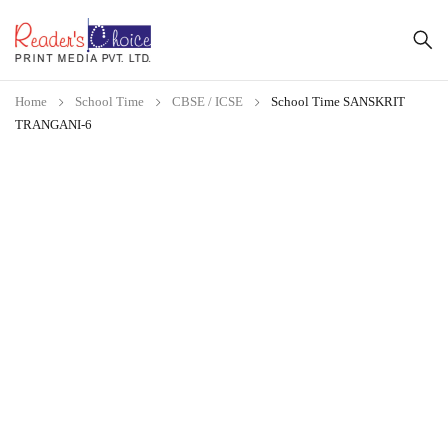
Home
School Time
CBSE / ICSE
School Time SANSKRIT
TRANGANI-6