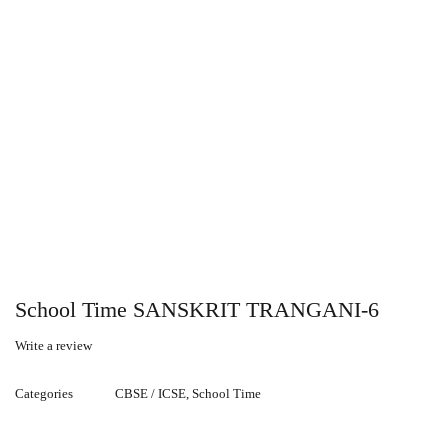
School Time SANSKRIT TRANGANI-6
Write a review
Categories
CBSE / ICSE
,
School Time