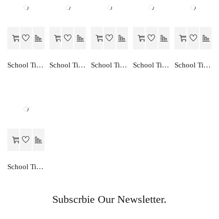
School Time ENGLISH READER-3
School Time CREATIVE ENGLISH TRANSLATION-8
School Time ENGLISH GRAMMAR-3
School Time CREATIVE ENGLISH TRANSLATION-5
School Time CREATIVE ENGLISH TRANSLATION-4
School Time CREATIVE ENGLISH TRANSLATION-3
Subscrbie Our Newsletter.