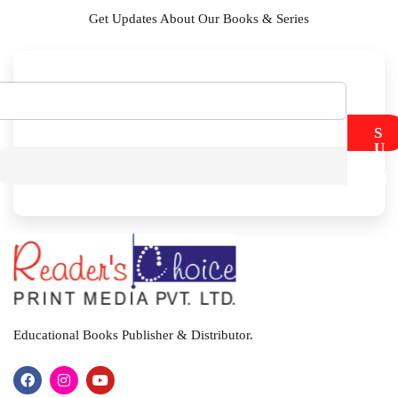
Get Updates About Our Books & Series
S
U
B
M
I
T
Educational Books Publisher & Distributor.