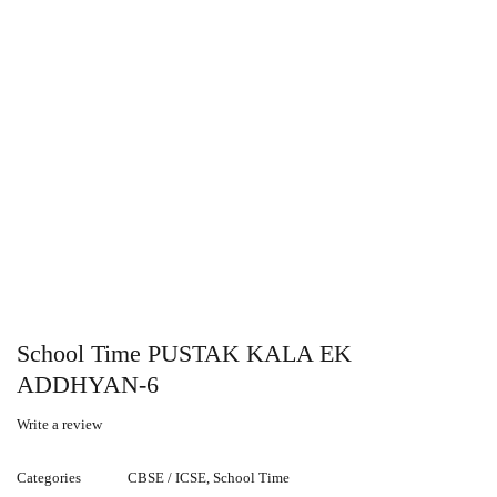
School Time PUSTAK KALA EK
ADDHYAN-6
Write a review
Categories
CBSE / ICSE
,
School Time