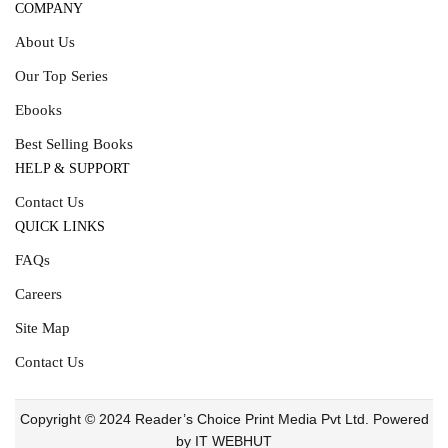
COMPANY
About Us
Our Top Series
Ebooks
Best Selling Books
HELP & SUPPORT
Contact Us
QUICK LINKS
FAQs
Careers
Site Map
Contact Us
Copyright © 2024 Reader’s Choice Print Media Pvt Ltd. Powered
by IT WEBHUT