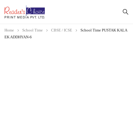
Home
School Time
CBSE / ICSE
School Time PUSTAK KALA
EK ADDHYAN-6