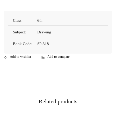
Class:
6th
Subject:
Drawing
Book Code:
SP-318
Related products