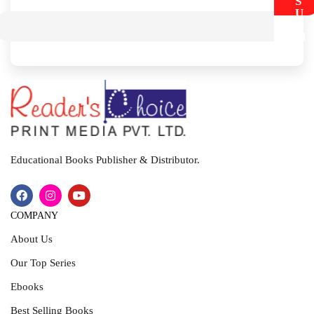
S
U
B
M
I
T
Educational Books Publisher & Distributor.
COMPANY
About Us
Our Top Series
Ebooks
Best Selling Books