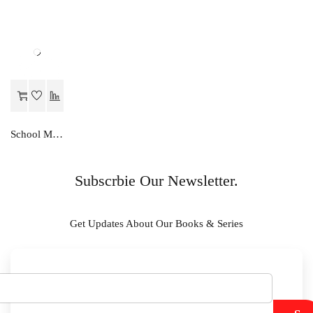
School Mate ENGLISH GRAMMAR…A STUDIES-X
Subscrbie Our Newsletter.
Get Updates About Our Books & Series