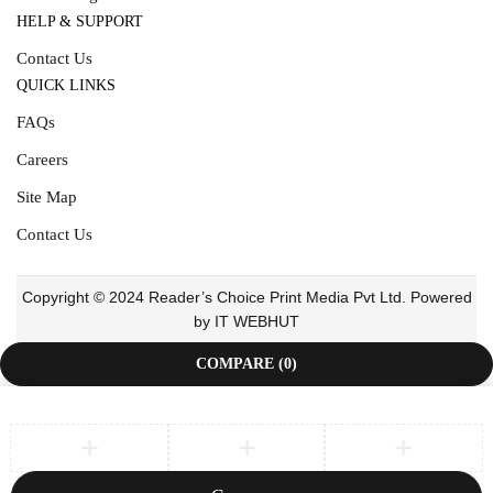
HELP & SUPPORT
Contact Us
QUICK LINKS
FAQs
Careers
Site Map
Contact Us
Copyright © 2024 Reader’s Choice Print Media Pvt Ltd. Powered
by IT WEBHUT
COMPARE
(0)