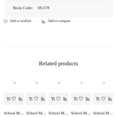
Book Code:
SS-578
Related products
School Mate PRAVEDHIK KALA-9
School Mate ALEKHAN-9
School Mate MANAV AKRUTI CHITRAN-9
School Mate HINDI…EK ADDHYAN-9
School Mate GANIT….EK ADDHYAN-9