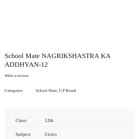
School Mate NAGRIKSHASTRA KA
ADDHYAN-12
Write a review
Categories
School Mate
,
U.P Board
Class:
12th
Subject:
Civics