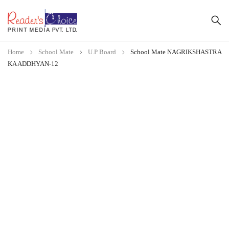
Home
School Mate
U.P Board
School Mate NAGRIKSHASTRA
KA ADDHYAN-12