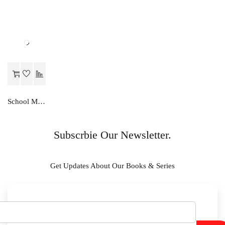
School Mate ENGLISH..A STUDIES-X
Subscrbie Our Newsletter.
Get Updates About Our Books & Series