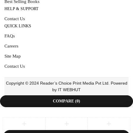
Best Selling Books
HELP & SUPPORT
Contact Us
QUICK LINKS
FAQs
Careers
Site Map
Contact Us
Copyright © 2024 Reader’s Choice Print Media Pvt Ltd. Powered
by IT WEBHUT
COMPARE
(0)