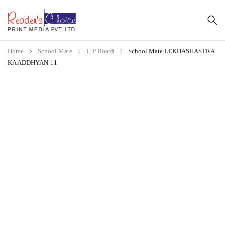
Home
School Mate
U.P Board
School Mate LEKHASHASTRA
KA ADDHYAN-11