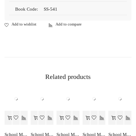
Book Code:
SS-541
Related products
School Mate GRAHA VIGHYAN…EK ADDHYAN-10
School Mate ENGLISH GRAMMAR…A STUDIES-IX
School Mate HINDI…EK ADDHYAN-10
School Mate GRAHA VIGHYAN…EK ADDHYAN-9
School Mate VANIJYA…EK ADDHYAN-10