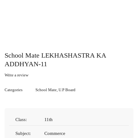
School Mate LEKHASHASTRA KA
ADDHYAN-11
Write a review
Categories
School Mate
,
U.P Board
Class:
11th
Subject:
Commerce