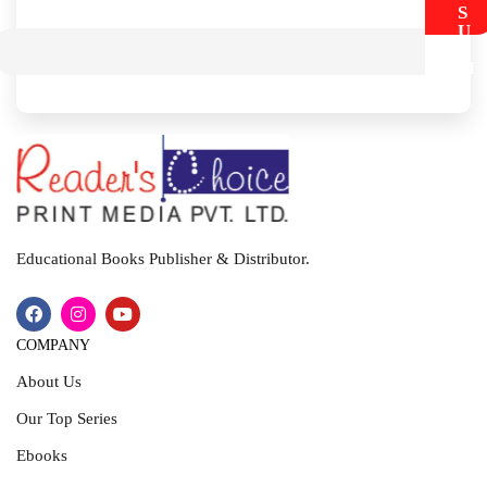
S
U
B
M
I
T
Educational Books Publisher & Distributor.
COMPANY
About Us
Our Top Series
Ebooks