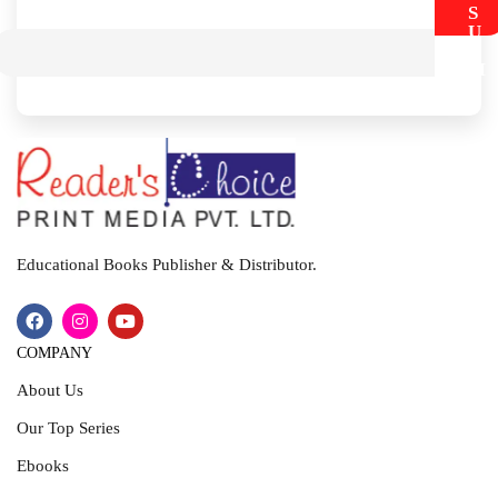
S
U
B
M
I
T
Educational Books Publisher & Distributor.
COMPANY
About Us
Our Top Series
Ebooks