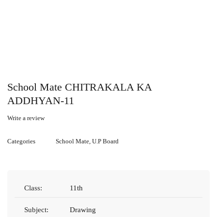
School Mate CHITRAKALA KA
ADDHYAN-11
Write a review
Categories
School Mate
,
U.P Board
Class:
11th
Subject:
Drawing