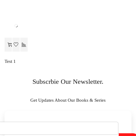
Test 1
Subscrbie Our Newsletter.
Get Updates About Our Books & Series