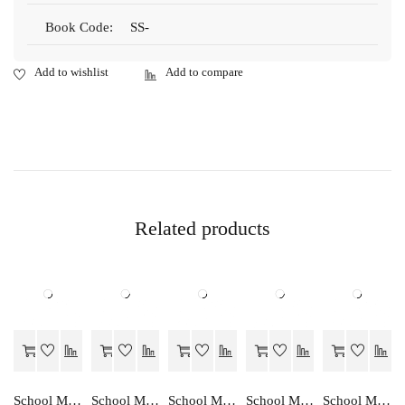
Book Code:
SS-
Related products
School Mate SAMAJIK VIGHYAN…EK ADDHYAN-10
School Mate KRISHI VIGHYA…EK ADDHYAN-10
School Mate SAMAJIK VIGHYAN…EK ADDHYAN-9
School Mate KRISHI VIGHYA…EK ADDHYAN-9
School Mate ENGLISH GRAMMAR…A STUDIES-IX