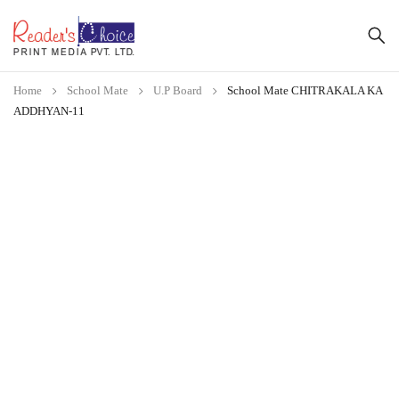
Home
School Mate
U.P Board
School Mate CHITRAKALA KA
ADDHYAN-11