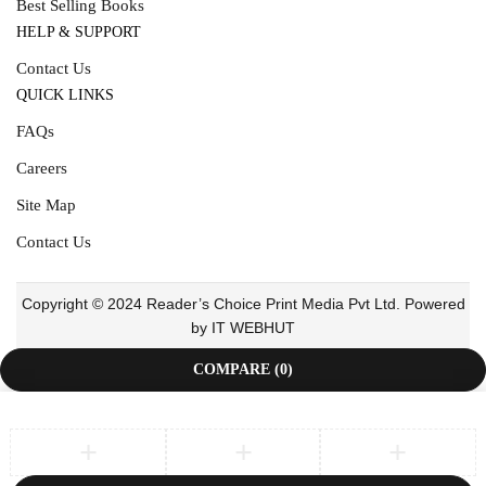
Best Selling Books
HELP & SUPPORT
Contact Us
QUICK LINKS
FAQs
Careers
Site Map
Contact Us
Copyright © 2024 Reader’s Choice Print Media Pvt Ltd. Powered
by IT WEBHUT
COMPARE
(0)