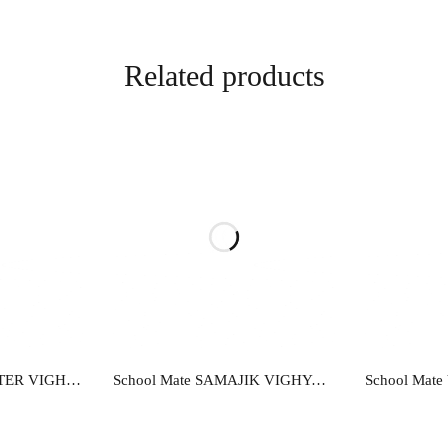
Related products
re
Read more
R
School Mate COMPUTER VIGHYAN…EK ADDHYAN-9
School Mate SAMAJIK VIGHYAN…EK ADDHYAN-10