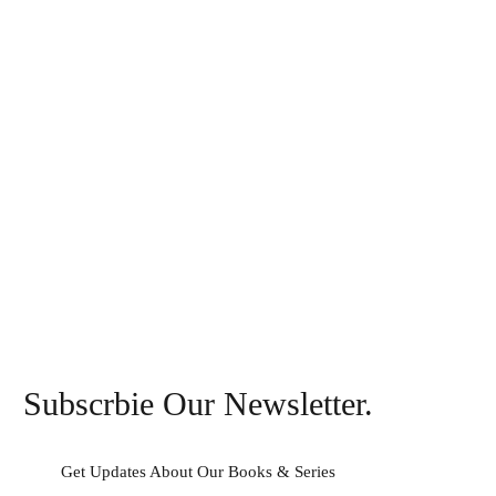
Subscrbie Our Newsletter.
Get Updates About Our Books & Series