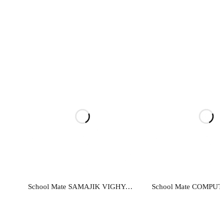
Read more
Read mo
School Mate SAMAJIK VIGHYAN…EK ADDHYAN-9