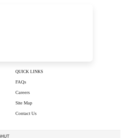
QUICK LINKS
FAQs
Careers
Site Map
Contact Us
EBHUT