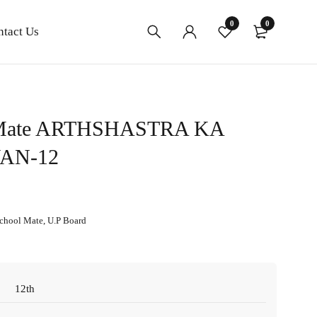
0
0
ntact Us
 Mate ARTHSHASTRA KA
AN-12
chool Mate
,
U.P Board
12th