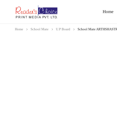
Home
Home
School Mate
U.P Board
School Mate ARTHSHAST