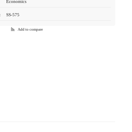
Economics
:
SS-575