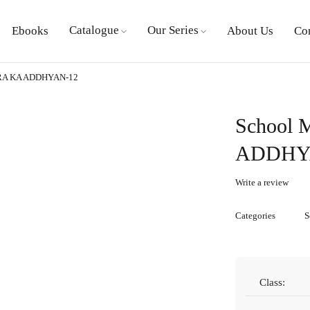
Catalogue
Our Series
Ebooks
About Us
Co
RA KA ADDHYAN-12
School
ADDHY
Write a review
Categories
S
Class: