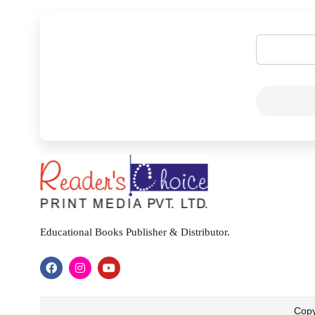
Educational Books Publisher & Distributor.
Copy