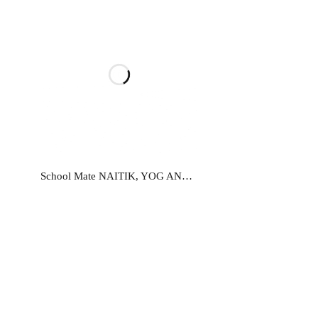
Read more
School Mate NAITIK, YOG AND KHEL EVAM SHARIK-9