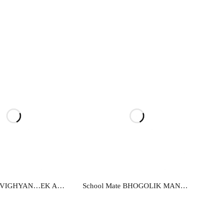
ead more
Read more
School Mate VIGHYAN…EK ADDHYAN-X
School Mate BHOGOLIK MANCHITRANKAN-9