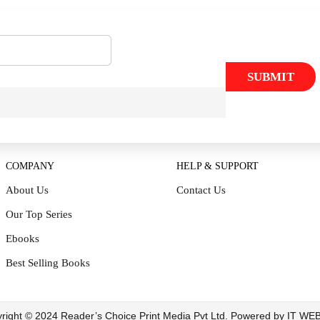
SUBMIT
COMPANY
HELP & SUPPORT
About Us
Contact Us
Our Top Series
Ebooks
Best Selling Books
right © 2024 Reader’s Choice Print Media Pvt Ltd. Powered by IT W