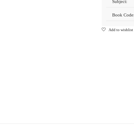
Subject:
Book Code