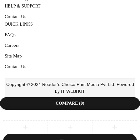
HELP & SUPPORT
Contact Us
QUICK LINKS
FAQs
Careers
Site Map
Contact Us
Copyright © 2024 Reader’s Choice Print Media Pvt Ltd. Powered
by IT WEBHUT
COMPARE
(0)