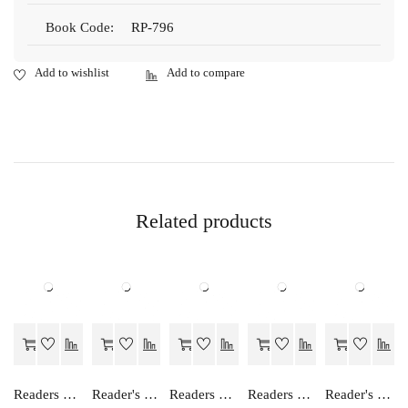
Book Code:
RP-796
Related products
Readers Choice FOCUS ON ENGLISH PRE- PRIMER
Reader's Choice Hamara Nagrik Shastra - Class 12
Readers Choice TABLE BOOK...A NUMBER METHOD
Readers Choice FOCUS ON ENGLISH ALPHABET
Reader's Choice Vyavsay Adhayan - Class 12