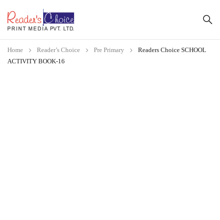
Home
Reader’s Choice
Pre Primary
Readers Choice SCHOOL
ACTIVITY BOOK-16