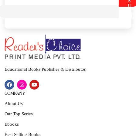
S
U
B
M
I
T
Educational Books Publisher & Distributor.
COMPANY
About Us
Our Top Series
Ebooks
Best Selling Books