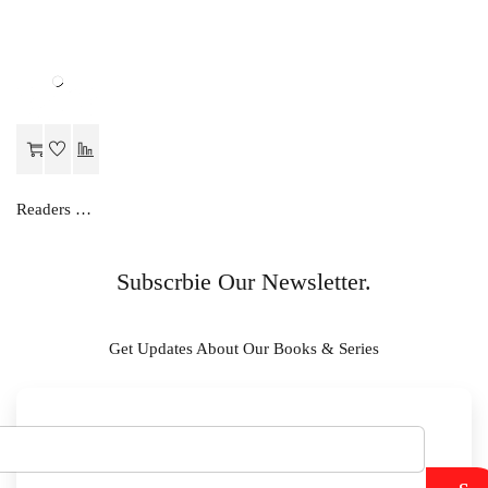
Readers Choice MATHS...A NUMBER METHOD-C
Subscrbie Our Newsletter.
Get Updates About Our Books & Series