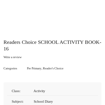
Readers Choice SCHOOL ACTIVITY BOOK-
16
Write a review
Categories
Pre Primary
,
Reader’s Choice
Class:
Activity
Subject:
School Diary