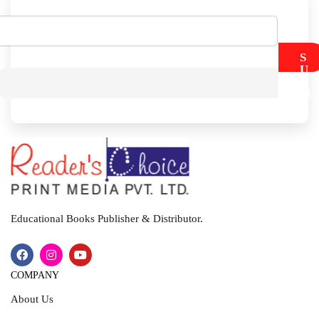
S
U
B
M
I
T
Educational Books Publisher & Distributor.
COMPANY
About Us