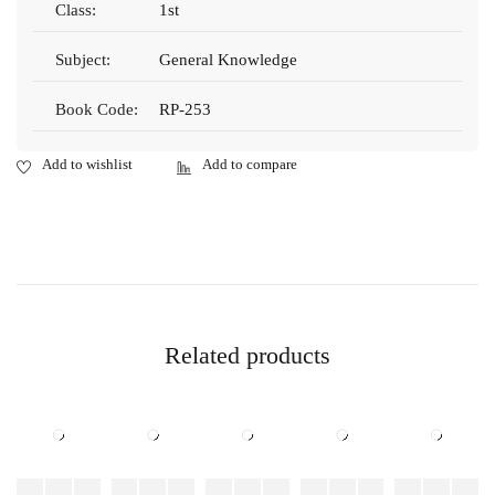
Class:
1st
Subject:
General Knowledge
Book Code:
RP-253
Related products