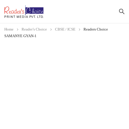
Home
Reader’s Choice
CBSE / ICSE
Readers Choice
SAMANYE GYAN-1