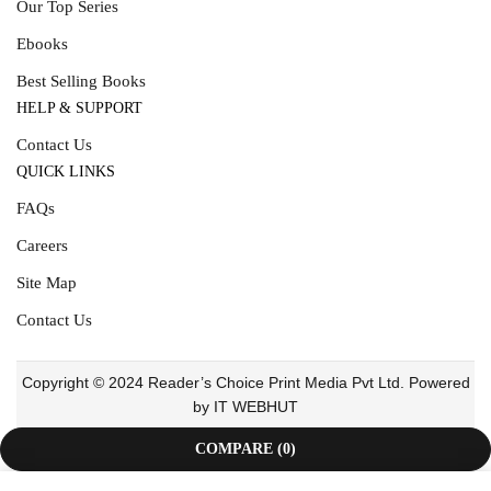
Our Top Series
Ebooks
Best Selling Books
HELP & SUPPORT
Contact Us
QUICK LINKS
FAQs
Careers
Site Map
Contact Us
Copyright © 2024 Reader’s Choice Print Media Pvt Ltd. Powered
by IT WEBHUT
COMPARE
(0)