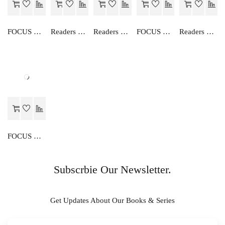
FOCUS ON ENGLISH GRAMMAR-V
Readers Choice AN EASY WAY TO ENGLISH GRAMMAR (HINDI)-6
Readers Choice AN EASY WAY TO ENGLISH GRAMMAR (HINDI)-2
FOCUS ON ENGLISH GRAMMAR-I
Readers Choice AN EASY WAY TO ENGLISH GRAMMAR (HINDI)-3
FOCUS ON ENGLISH GRAMMAR-IV
Subscrbie Our Newsletter.
Get Updates About Our Books & Series