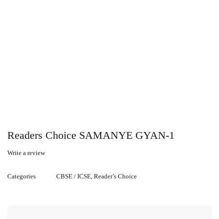
Readers Choice SAMANYE GYAN-1
Write a review
Categories
CBSE / ICSE
,
Reader’s Choice