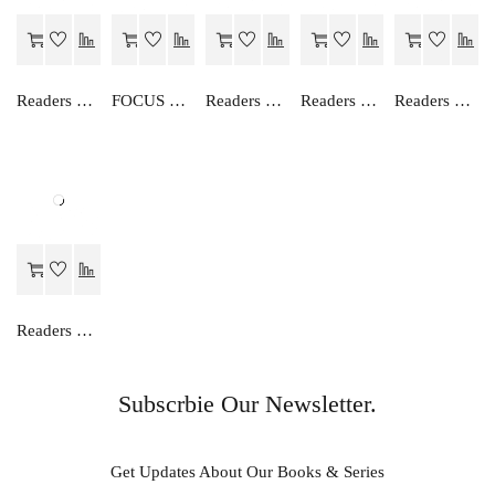
Readers Choice AN EASY WAY TO ENGLISH GRAMMAR (HINDI)-3
FOCUS ON ENGLISH GRAMMAR-IV
Readers Choice AN EASY WAY TO ENGLISH GRAMMAR (HINDI)-6
Readers Choice AN EASY WAY TO ENGLISH GRAMMAR (HINDI)-2
Readers Choice ENGLISH TRANSLATION (HINDI)-I
Readers Choice FOCUS ON ENGLISH READER-I
Subscrbie Our Newsletter.
Get Updates About Our Books & Series