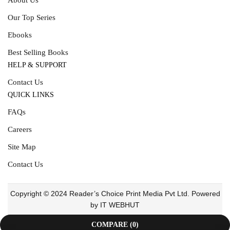
Our Top Series
Ebooks
Best Selling Books
HELP & SUPPORT
Contact Us
QUICK LINKS
FAQs
Careers
Site Map
Contact Us
Copyright © 2024 Reader’s Choice Print Media Pvt Ltd. Powered
by IT WEBHUT
COMPARE
(0)