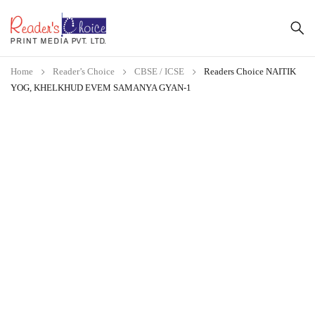
Home
Reader’s Choice
CBSE / ICSE
Readers Choice NAITIK
YOG, KHELKHUD EVEM SAMANYA GYAN-1