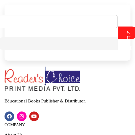
S
U
B
M
I
T
Educational Books Publisher & Distributor.
COMPANY
About Us