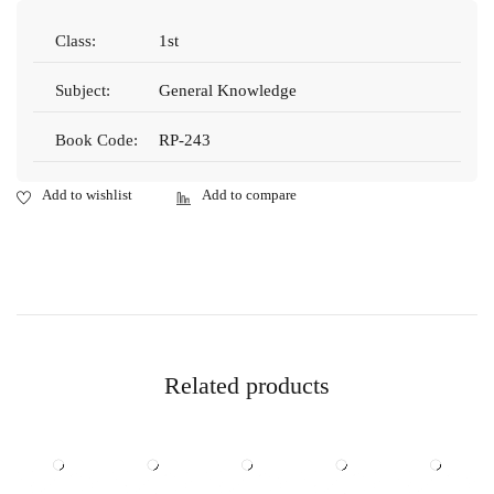
Class:
1st
Subject:
General Knowledge
Book Code:
RP-243
Related products