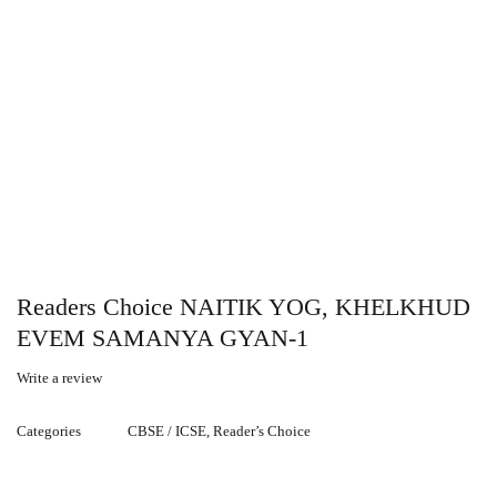
Readers Choice NAITIK YOG, KHELKHUD
EVEM SAMANYA GYAN-1
Write a review
Categories
CBSE / ICSE
,
Reader’s Choice