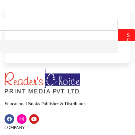
S
U
B
M
I
T
Educational Books Publisher & Distributor.
COMPANY