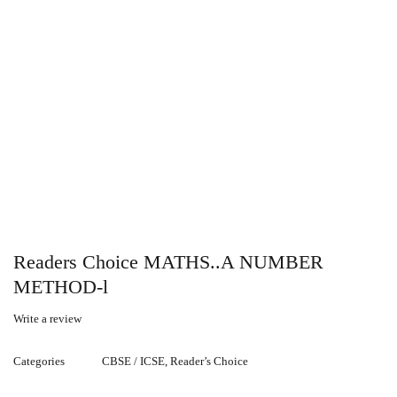
Readers Choice MATHS..A NUMBER
METHOD-l
Write a review
Categories
CBSE / ICSE
,
Reader’s Choice