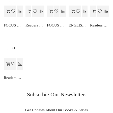
FOCUS ON ENGLISH GRAMMAR-IV
Readers Choice FOCUS ON ENGLISH READER-IV
FOCUS ON ENGLISH GRAMMAR-III
ENGLISH GRAMMAR-VI
Readers Choice FOCUS ON ENGLISH READER-III
Readers Choice FOCUS ON ENGLISH READER-VIII
Subscrbie Our Newsletter.
Get Updates About Our Books & Series