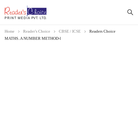
Home
Reader’s Choice
CBSE / ICSE
Readers Choice
MATHS..A NUMBER METHOD-l