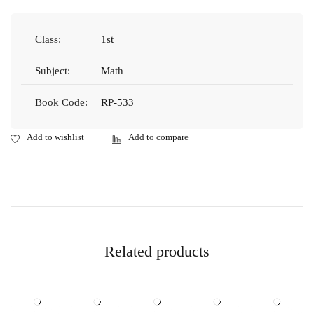
Class:
1st
Subject:
Math
Book Code:
RP-533
Related products