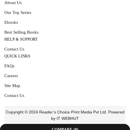
About Us
Our Top Series
Ebooks
Best Selling Books
HELP & SUPPORT
Contact Us
QUICK LINKS
FAQs
Careers
Site Map
Contact Us
Copyright © 2024 Reader’s Choice Print Media Pvt Ltd. Powered
by IT WEBHUT
COMPARE
(0)