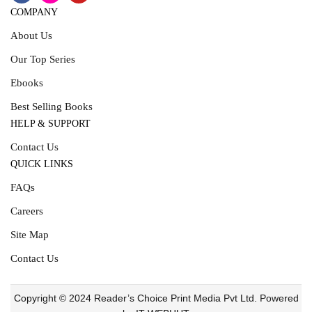
COMPANY
About Us
Our Top Series
Ebooks
Best Selling Books
HELP & SUPPORT
Contact Us
QUICK LINKS
FAQs
Careers
Site Map
Contact Us
Copyright © 2024 Reader’s Choice Print Media Pvt Ltd. Powered