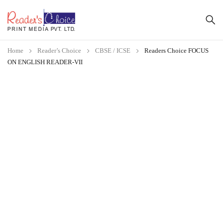
Home
Reader’s Choice
CBSE / ICSE
Readers Choice FOCUS
ON ENGLISH READER-VII