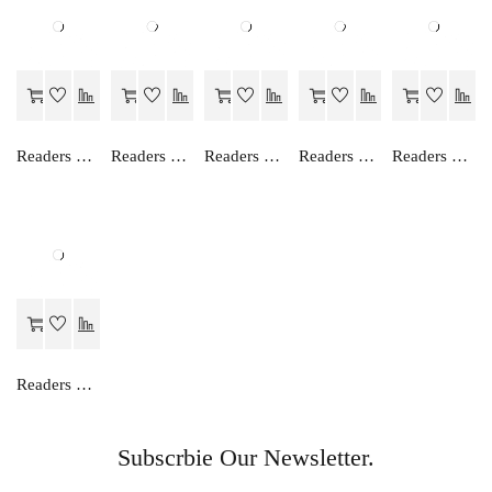
Readers Choice FOCUS ON ENGLISH READER-V
Readers Choice ENGLISH TRANSLATION (HINDI)-III
Readers Choice FOCUS ON ENGLISH READER-III
Readers Choice ENGLISH TRANSLATION (HINDI)-II
Readers Choice AN EASY WAY TO ENGLISH GRAMMAR (HINDI)-8
Readers Choice AN EASY WAY TO ENGLISH GRAMMAR (HINDI)-4
Subscrbie Our Newsletter.