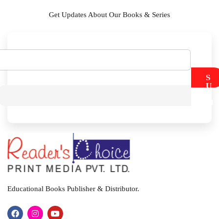
Get Updates About Our Books & Series
S
U
B
M
I
T
Educational Books Publisher & Distributor.