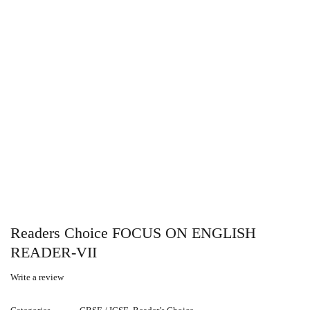
Readers Choice FOCUS ON ENGLISH
READER-VII
Write a review