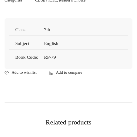
Categories
CBSE / ICSE
,
Reader’s Choice
Class:
7th
Subject:
English
Book Code:
RP-79
Related products