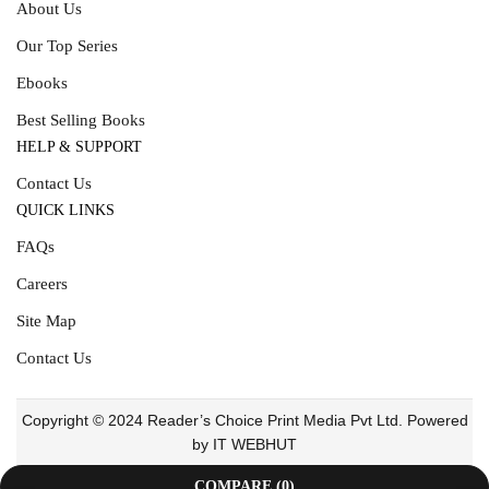
About Us
Our Top Series
Ebooks
Best Selling Books
HELP & SUPPORT
Contact Us
QUICK LINKS
FAQs
Careers
Site Map
Contact Us
Copyright © 2024 Reader’s Choice Print Media Pvt Ltd. Powered
by IT WEBHUT
COMPARE
(0)