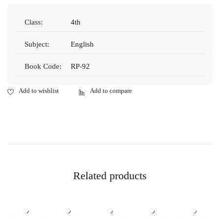
Class:
4th
Subject:
English
Book Code:
RP-92
Related products