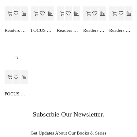
Readers Choice AN EASY WAY TO ENGLISH GRAMMAR (HINDI)-4
FOCUS ON ENGLISH GRAMMAR-II
Readers Choice FOCUS ON ENGLISH READER-I
Readers Choice ENGLISH TRANSLATION (HINDI)-I
Readers Choice AN EASY WAY TO ENGLISH GRAMMAR (HINDI)-6
FOCUS ON ENGLISH GRAMMAR-I
Subscrbie Our Newsletter.
Get Updates About Our Books & Series