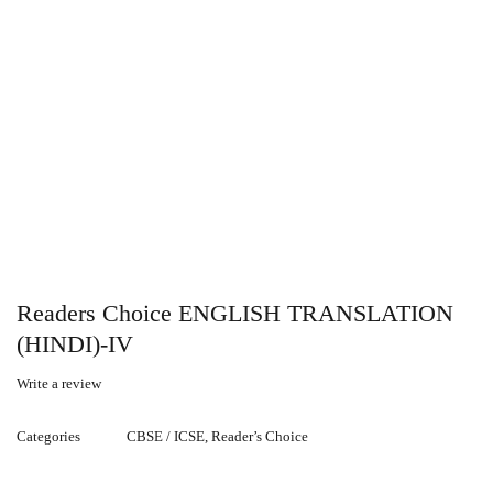
Readers Choice ENGLISH TRANSLATION
(HINDI)-IV
Write a review
Categories
CBSE / ICSE
,
Reader’s Choice