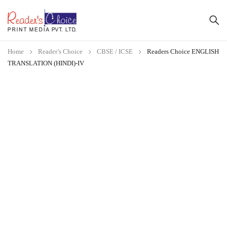
Home
Reader’s Choice
CBSE / ICSE
Readers Choice ENGLISH
TRANSLATION (HINDI)-IV