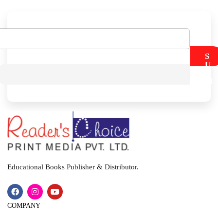
S
U
B
M
I
T
Educational Books Publisher & Distributor.
COMPANY