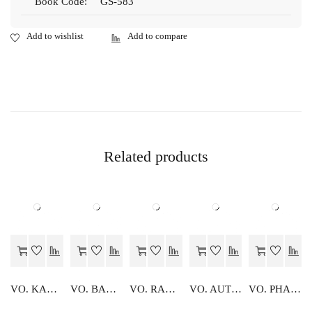
Book Code:
GS-583
Related products
VO. KARYALYA SANGTHAN
VO. BANKING
VO. RANGEEN PHOTOGRAPHY
VO. AUTOMOBILE
VO. PHAL EVAM KHADYA SANRAKSHAN