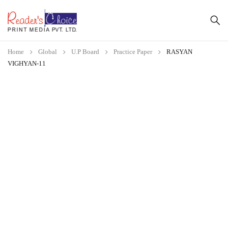
Home
Global
U.P Board
Practice Paper
RASYAN
VIGHYAN-11