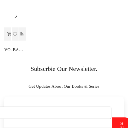
VO. BANKING
Subscrbie Our Newsletter.
Get Updates About Our Books & Series
S