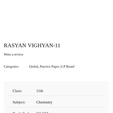
RASYAN VIGHYAN-11
Write a review
Categories
Global
,
Practice Paper
,
U.P Board
Class:
11th
Subject:
Chemistry