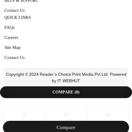
HELP & SUPPORT
Contact Us
QUICK LINKS
FAQs
Careers
Site Map
Contact Us
Copyright © 2024 Reader’s Choice Print Media Pvt Ltd. Powered
by IT WEBHUT
COMPARE
(0)
Compare