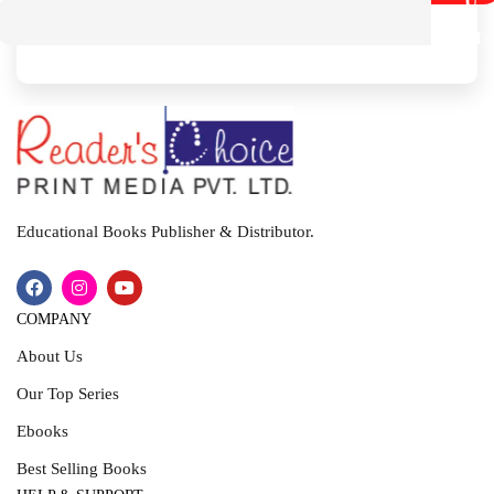
U
B
M
I
T
Educational Books Publisher & Distributor.
COMPANY
About Us
Our Top Series
Ebooks
Best Selling Books