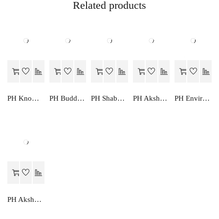
Related products
PH Knowledge Park Primer
PH Budding Artist A
PH Shabd Mala
PH Akshar Lekhan
PH Environmental Studies Primer
PH Akshar Mala