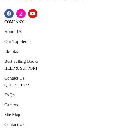
COMPANY
About Us
Our Top Series
Ebooks
Best Selling Books
HELP & SUPPORT
Contact Us
QUICK LINKS
FAQs
Careers
Site Map
Contact Us