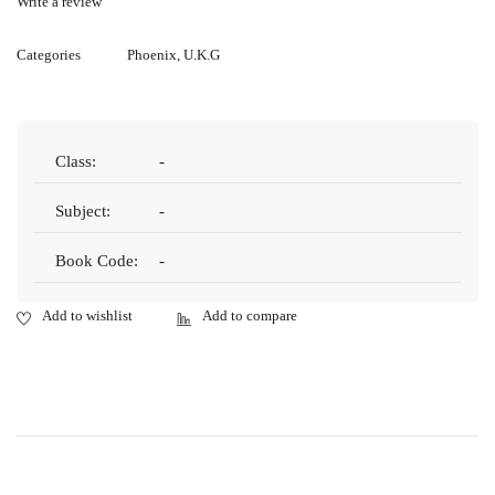
Write a review
Categories
Phoenix
,
U.K.G
Class:
-
Subject:
-
Book Code:
-