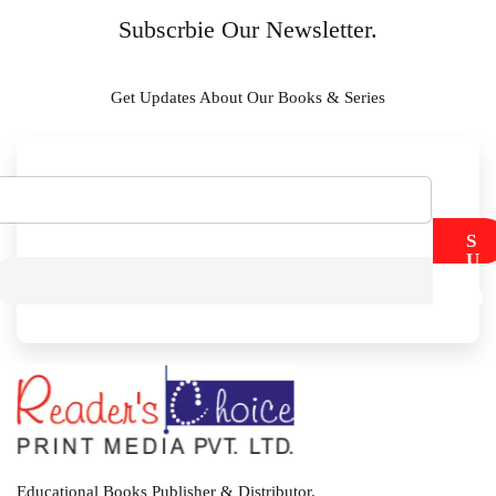
Subscrbie Our Newsletter.
Get Updates About Our Books & Series
S
U
B
M
I
T
Educational Books Publisher & Distributor.