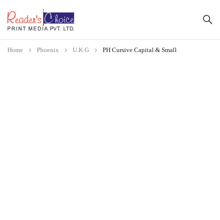
Home
Phoenix
U.K.G
PH Cursive Capital & Small