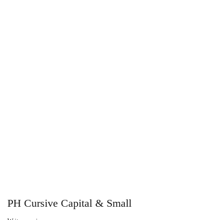
PH Cursive Capital & Small