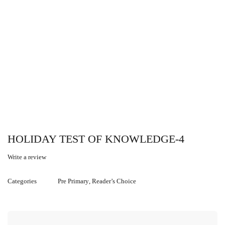
HOLIDAY TEST OF KNOWLEDGE-4
Write a review
Categories
Pre Primary
,
Reader’s Choice