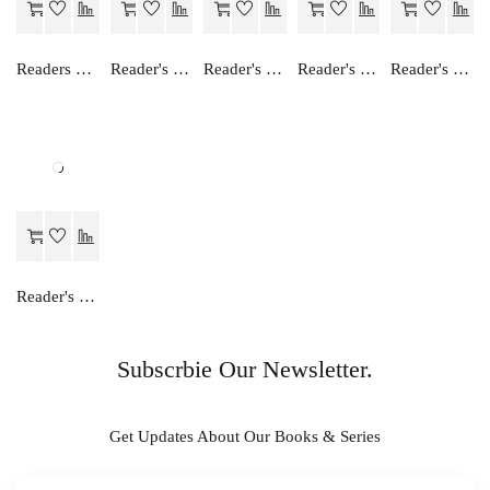
Readers Choice FOCUS ON ENGLISH ALPHABET
Reader's Choice Humara Arthashastra - Class 11
Reader's Choice Hamara Greh Vigyan - Class 11
Reader's Choice Vyavsay Adhayan - Class 11
Reader's Choice Lekhashastra (Vitiya Lekhankan) - Class 11 - Accountancy (Financial Accounting)
Reader's Choice Hamara Bhugol - Class 11
Subscrbie Our Newsletter.
Get Updates About Our Books & Series