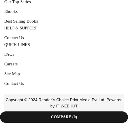
Our Top Series
Ebooks
Best Selling Books
HELP & SUPPORT
Contact Us
QUICK LINKS
FAQs
Careers
Site Map
Contact Us
Copyright © 2024 Reader’s Choice Print Media Pvt Ltd. Powered
by IT WEBHUT
COMPARE
(0)