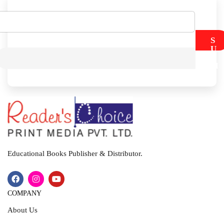
S
U
B
M
I
T
Educational Books Publisher & Distributor.
COMPANY
About Us