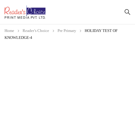
Home
Reader’s Choice
Pre Primary
HOLIDAY TEST OF
KNOWLEDGE-4