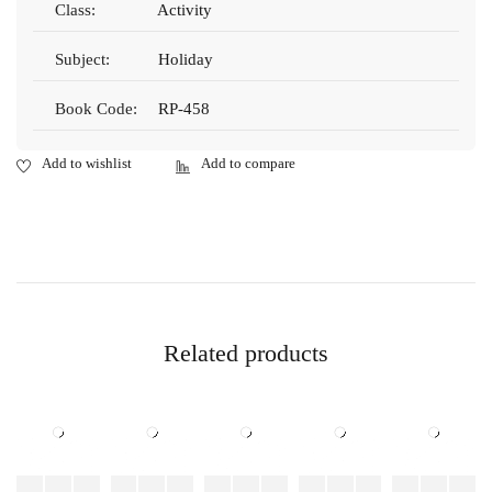
Class:
Activity
Subject:
Holiday
Book Code:
RP-458
Related products