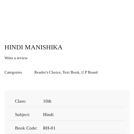
HINDI MANISHIKA
Write a review
Categories
Reader’s Choice
,
Text Book
,
U.P Board
Class:
10th
Subject:
Hindi
Book Code:
RH-01