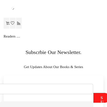
Readers Choice SOCIAL SCIENCE LAB MANUAL-IX
Subscrbie Our Newsletter.
Get Updates About Our Books & Series
S
U
B