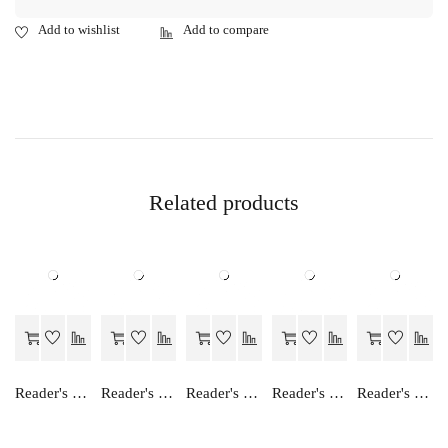
Related products
Reader's Choice Ganit Ek Anka Vidha
Reader's Choice Vyavsay Adhayan - Class 11
Reader's Choice Focus on English - Class 12
Reader's Choice Vyavsay Adhayan - Class 12
Reader's Choice Hamara Samajshastra - Class 12