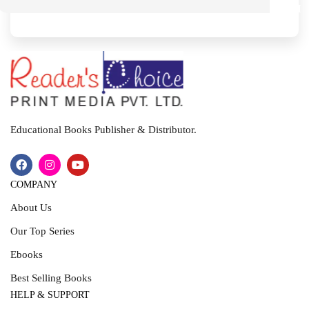
M
I
T
Educational Books Publisher & Distributor.
COMPANY
About Us
Our Top Series
Ebooks
Best Selling Books
HELP & SUPPORT