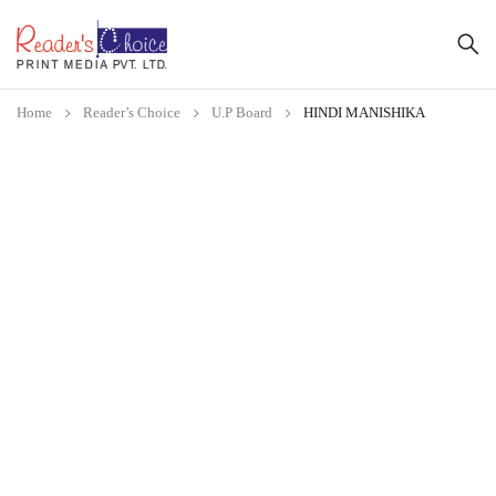
Home
Reader’s Choice
U.P Board
HINDI MANISHIKA