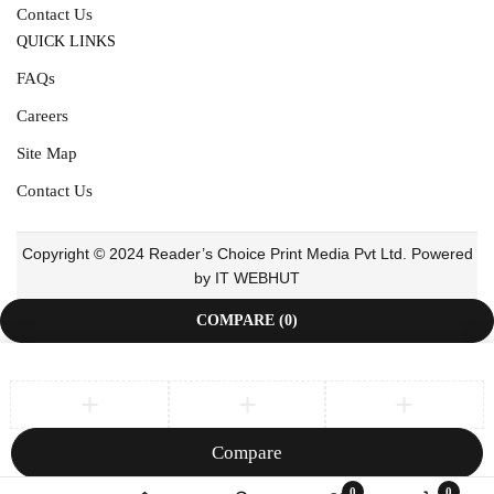
Contact Us
QUICK LINKS
FAQs
Careers
Site Map
Contact Us
Copyright © 2024 Reader’s Choice Print Media Pvt Ltd. Powered
by IT WEBHUT
COMPARE
(0)
Compare
Remove all products
0
0