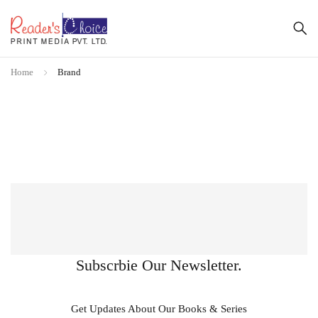
Home
Brand
Subscrbie Our Newsletter.
Get Updates About Our Books & Series