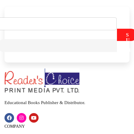
S
U
B
M
I
T
Educational Books Publisher & Distributor.
COMPANY