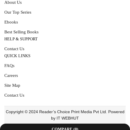
About Us
Our Top Series
Ebooks
Best Selling Books
HELP & SUPPORT
Contact Us
QUICK LINKS
FAQs
Careers
Site Map
Contact Us
Copyright © 2024 Reader’s Choice Print Media Pvt Ltd. Powered
by IT WEBHUT
COMPARE
(0)