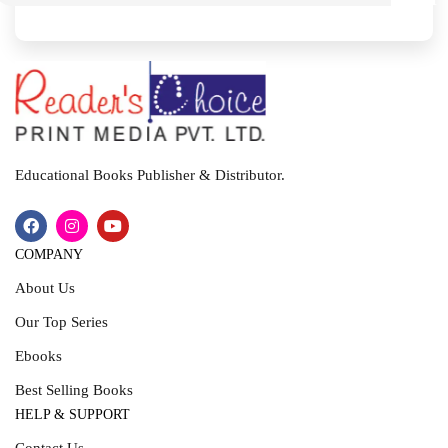
I
T
Educational Books Publisher & Distributor.
COMPANY
About Us
Our Top Series
Ebooks
Best Selling Books
HELP & SUPPORT
Contact Us