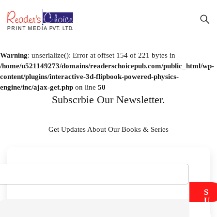
Warning
: unserialize(): Error at offset 154 of 221 bytes in
/home/u521149273/domains/readerschoicepub.com/public_html/wp-
content/plugins/interactive-3d-flipbook-powered-physics-
engine/inc/ajax-get.php
on line
50
Subscrbie Our Newsletter.
Get Updates About Our Books & Series
S
U
B
M