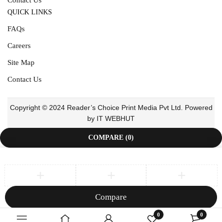
QUICK LINKS
FAQs
Careers
Site Map
Contact Us
Copyright © 2024 Reader’s Choice Print Media Pvt Ltd. Powered
by IT WEBHUT
COMPARE
(0)
Compare
Remove all products
0
0