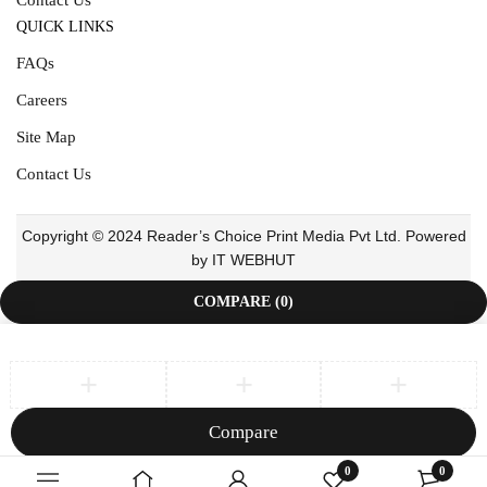
QUICK LINKS
FAQs
Careers
Site Map
Contact Us
Copyright © 2024 Reader’s Choice Print Media Pvt Ltd. Powered
by IT WEBHUT
COMPARE
(0)
Compare
Remove all products
0
0