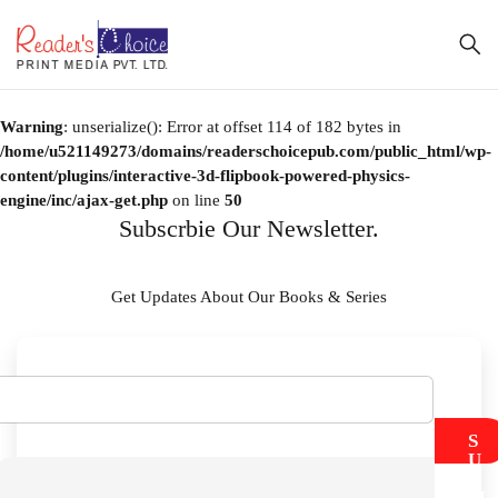
Warning
: unserialize(): Error at offset 114 of 182 bytes in
/home/u521149273/domains/readerschoicepub.com/public_html/wp-
content/plugins/interactive-3d-flipbook-powered-physics-
engine/inc/ajax-get.php
on line
50
Subscrbie Our Newsletter.
Get Updates About Our Books & Series
S
U
B
M