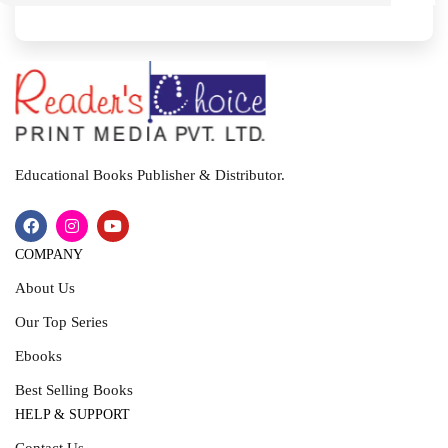
I
T
Educational Books Publisher & Distributor.
COMPANY
About Us
Our Top Series
Ebooks
Best Selling Books
HELP & SUPPORT
Contact Us