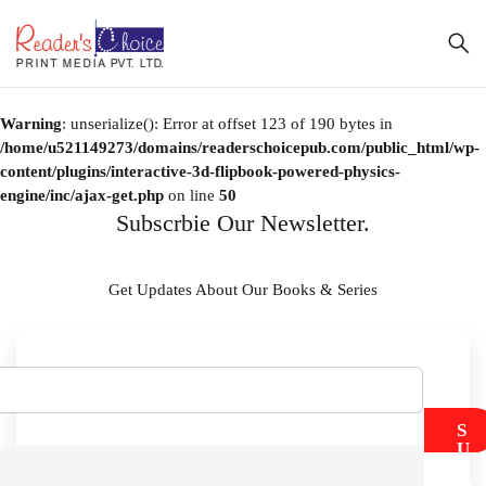
Warning
: unserialize(): Error at offset 123 of 190 bytes in
/home/u521149273/domains/readerschoicepub.com/public_html/wp-
content/plugins/interactive-3d-flipbook-powered-physics-
engine/inc/ajax-get.php
on line
50
Subscrbie Our Newsletter.
Get Updates About Our Books & Series
S
U
B
M