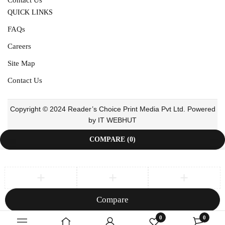
QUICK LINKS
FAQs
Careers
Site Map
Contact Us
Copyright © 2024 Reader’s Choice Print Media Pvt Ltd. Powered
by IT WEBHUT
COMPARE
(0)
Compare
Remove all products
0
0