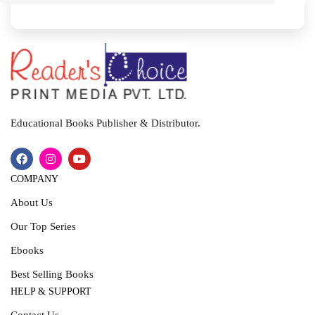
I
T
Educational Books Publisher & Distributor.
COMPANY
About Us
Our Top Series
Ebooks
Best Selling Books
HELP & SUPPORT
Contact Us