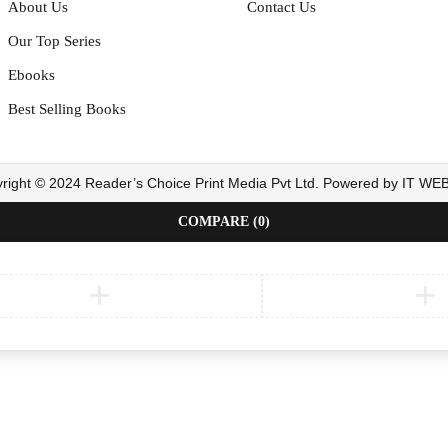
About Us
Contact Us
Our Top Series
Ebooks
Best Selling Books
right © 2024 Reader’s Choice Print Media Pvt Ltd. Powered by IT W
COMPARE
(0)