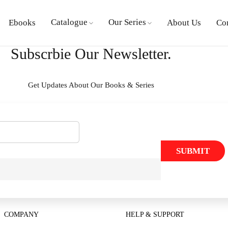
Catalogue
Our Series
Ebooks
About Us
Co
Subscrbie Our Newsletter.
Get Updates About Our Books & Series
SUBMIT
COMPANY
HELP & SUPPORT