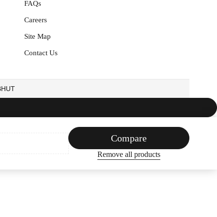
FAQs
Careers
Site Map
Contact Us
EBHUT
Compare
Remove all products