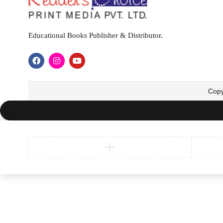
Educational Books Publisher & Distributor.
Copy