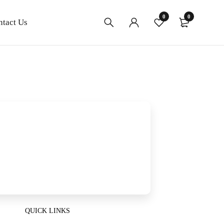
0
0
ntact Us
QUICK LINKS