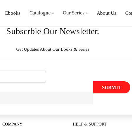
Catalogue
Our Series
Ebooks
About Us
Co
Subscrbie Our Newsletter.
Get Updates About Our Books & Series
SUBMIT
COMPANY
HELP & SUPPORT