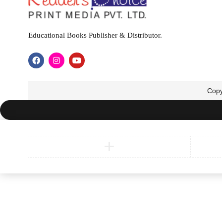
Educational Books Publisher & Distributor.
Copy