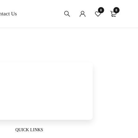
0
0
ntact Us
QUICK LINKS