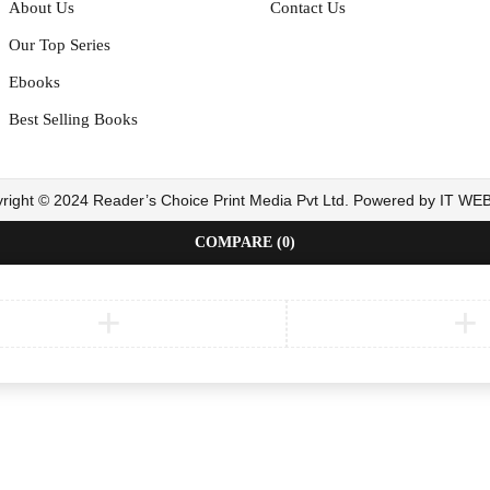
About Us
Contact Us
Our Top Series
Ebooks
Best Selling Books
right © 2024 Reader’s Choice Print Media Pvt Ltd. Powered by IT W
COMPARE
(0)