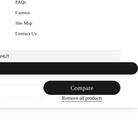
FAQs
Careers
Site Map
Contact Us
EBHUT
Compare
Remove all products