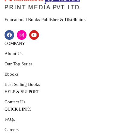
Educational Books Publisher & Distributor.
COMPANY
About Us
Our Top Series
Ebooks
Best Selling Books
HELP & SUPPORT
Contact Us
QUICK LINKS
FAQs
Careers