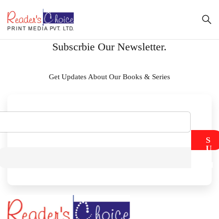
Subscrbie Our Newsletter.
Get Updates About Our Books & Series
S
U
B
M
I
T