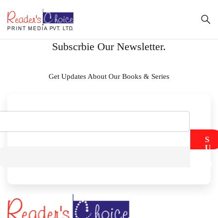
Subscrbie Our Newsletter.
Get Updates About Our Books & Series
S
U
B
M
I
T