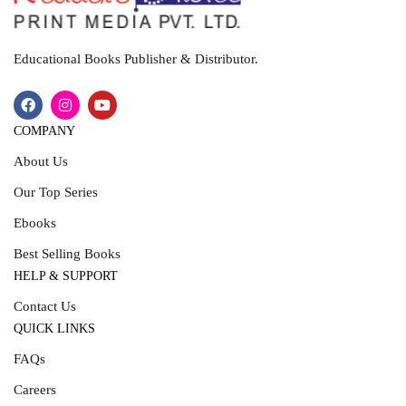
Educational Books Publisher & Distributor.
COMPANY
About Us
Our Top Series
Ebooks
Best Selling Books
HELP & SUPPORT
Contact Us
QUICK LINKS
FAQs
Careers