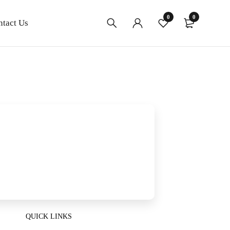
0
0
ntact Us
QUICK LINKS