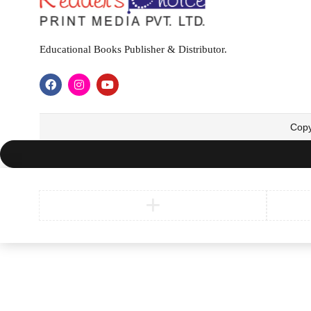
Educational Books Publisher & Distributor.
Copy