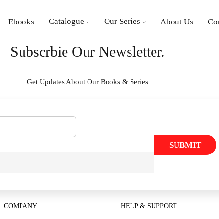
Catalogue
Our Series
Ebooks
About Us
Co
Subscrbie Our Newsletter.
Get Updates About Our Books & Series
SUBMIT
COMPANY
HELP & SUPPORT