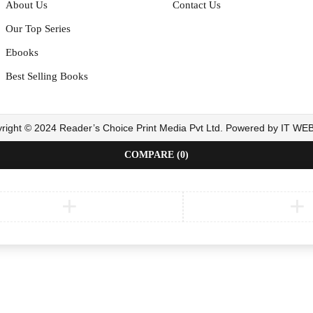
About Us
Contact Us
Our Top Series
Ebooks
Best Selling Books
right © 2024 Reader’s Choice Print Media Pvt Ltd. Powered by IT W
COMPARE
(0)