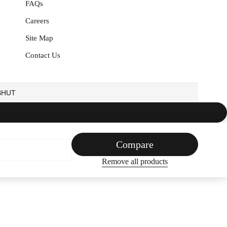
FAQs
Careers
Site Map
Contact Us
EBHUT
Compare
Remove all products