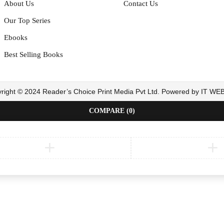
About Us
Contact Us
Our Top Series
Ebooks
Best Selling Books
right © 2024 Reader’s Choice Print Media Pvt Ltd. Powered by IT W
COMPARE
(0)