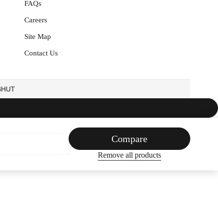
FAQs
Careers
Site Map
Contact Us
EBHUT
Compare
Remove all products