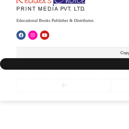
Educational Books Publisher & Distributor.
Copy