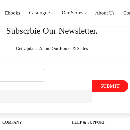
Catalogue
Our Series
Ebooks
About Us
Co
Subscrbie Our Newsletter.
Get Updates About Our Books & Series
SUBMIT
COMPANY
HELP & SUPPORT