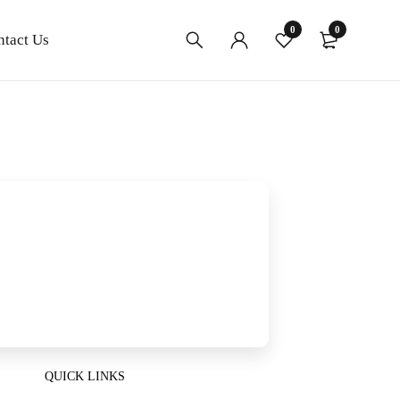
0
0
ntact Us
QUICK LINKS