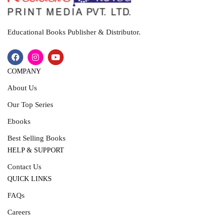
Educational Books Publisher & Distributor.
COMPANY
About Us
Our Top Series
Ebooks
Best Selling Books
HELP & SUPPORT
Contact Us
QUICK LINKS
FAQs
Careers