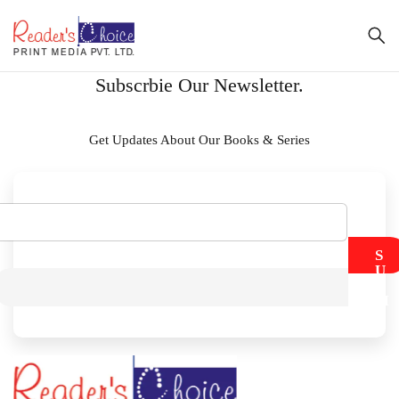
Subscrbie Our Newsletter.
Get Updates About Our Books & Series
S
U
B
M
I
T