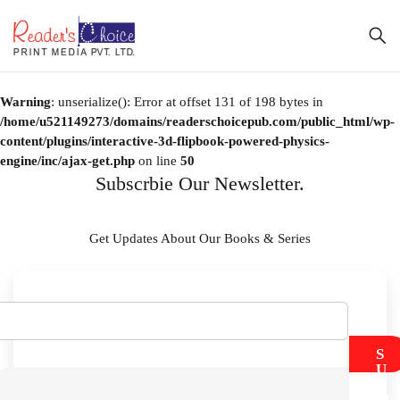
Warning
: unserialize(): Error at offset 131 of 198 bytes in
/home/u521149273/domains/readerschoicepub.com/public_html/wp-
content/plugins/interactive-3d-flipbook-powered-physics-
engine/inc/ajax-get.php
on line
50
Subscrbie Our Newsletter.
Get Updates About Our Books & Series
S
U
B
M