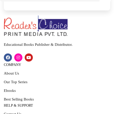
I
T
Educational Books Publisher & Distributor.
COMPANY
About Us
Our Top Series
Ebooks
Best Selling Books
HELP & SUPPORT
Contact Us