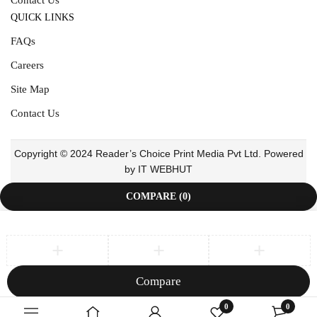
QUICK LINKS
FAQs
Careers
Site Map
Contact Us
Copyright © 2024 Reader’s Choice Print Media Pvt Ltd. Powered
by IT WEBHUT
COMPARE
(0)
Compare
Remove all products
0
0