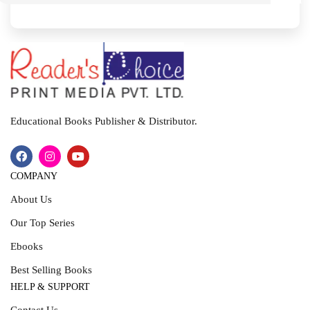
I
T
Educational Books Publisher & Distributor.
COMPANY
About Us
Our Top Series
Ebooks
Best Selling Books
HELP & SUPPORT
Contact Us