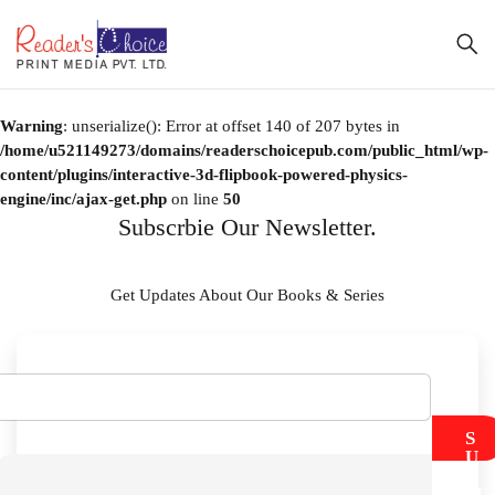
Warning
: unserialize(): Error at offset 140 of 207 bytes in
/home/u521149273/domains/readerschoicepub.com/public_html/wp-
content/plugins/interactive-3d-flipbook-powered-physics-
engine/inc/ajax-get.php
on line
50
Subscrbie Our Newsletter.
Get Updates About Our Books & Series
S
U
B
M