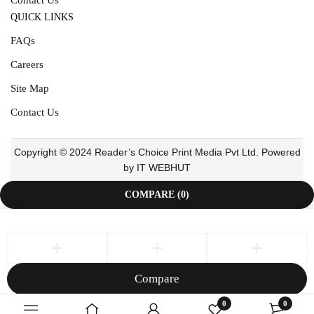
QUICK LINKS
FAQs
Careers
Site Map
Contact Us
Copyright © 2024 Reader’s Choice Print Media Pvt Ltd. Powered
by IT WEBHUT
COMPARE
(0)
Compare
Remove all products
0
0