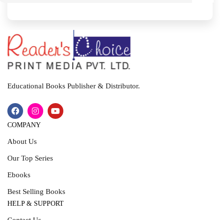
I
T
Educational Books Publisher & Distributor.
COMPANY
About Us
Our Top Series
Ebooks
Best Selling Books
HELP & SUPPORT
Contact Us