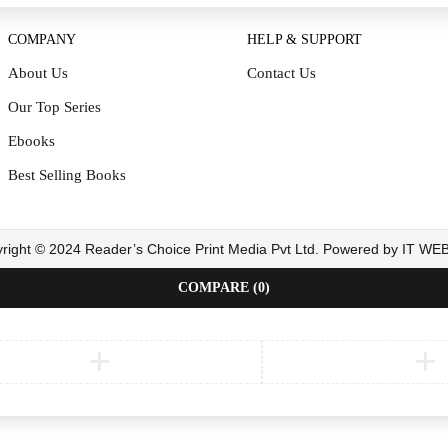
COMPANY
HELP & SUPPORT
About Us
Contact Us
Our Top Series
Ebooks
Best Selling Books
right © 2024 Reader’s Choice Print Media Pvt Ltd. Powered by IT W
COMPARE
(0)