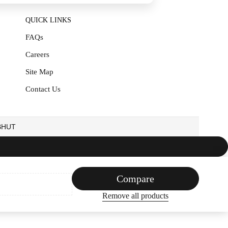
QUICK LINKS
FAQs
Careers
Site Map
Contact Us
EBHUT
Compare
Remove all products