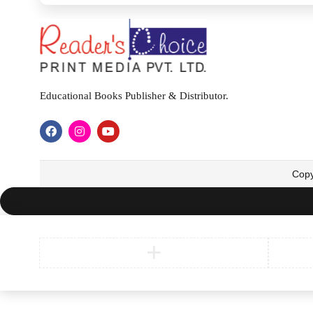
Educational Books Publisher & Distributor.
Copy