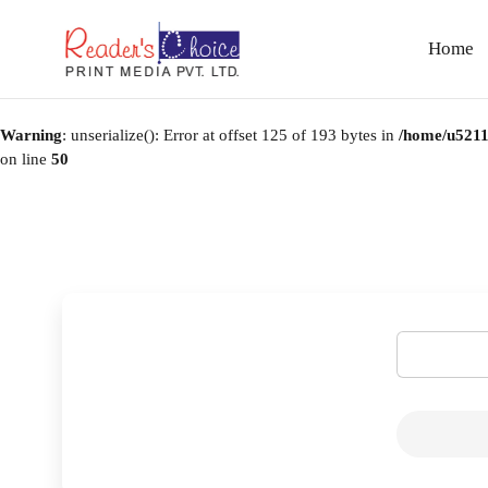
Home
Warning
: unserialize(): Error at offset 125 of 193 bytes in
/home/u5211
on line
50