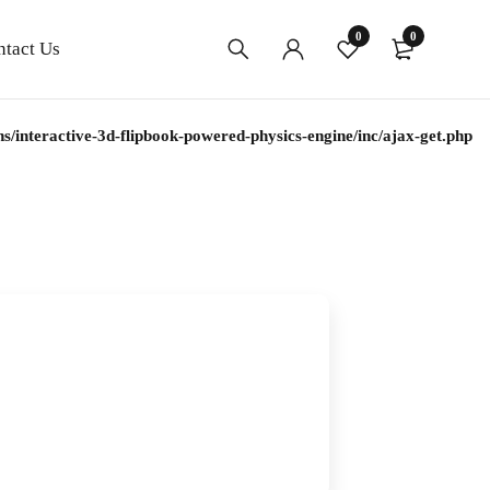
0
0
ntact Us
interactive-3d-flipbook-powered-physics-engine/inc/ajax-get.php