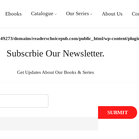
Catalogue
Our Series
Ebooks
About Us
Co
49273/domains/readerschoicepub.com/public_html/wp-content/plugins/
Subscrbie Our Newsletter.
Get Updates About Our Books & Series
SUBMIT