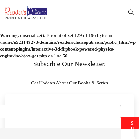
Warning
: unserialize(): Error at offset 129 of 196 bytes in
/home/u521149273/domains/readerschoicepub.com/public_html/wp-
content/plugins/interactive-3d-flipbook-powered-physics-
engine/inc/ajax-get.php
on line
50
Subscrbie Our Newsletter.
Get Updates About Our Books & Series
S
U
B
M