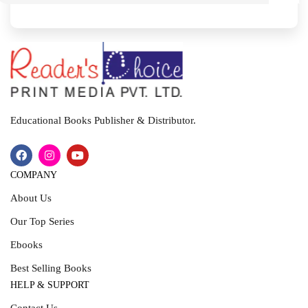
I
T
Educational Books Publisher & Distributor.
COMPANY
About Us
Our Top Series
Ebooks
Best Selling Books
HELP & SUPPORT
Contact Us