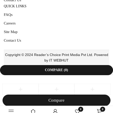
QUICK LINKS
FAQs
Careers
Site Map
Contact Us
Copyright © 2024 Reader’s Choice Print Media Pvt Ltd. Powered
by IT WEBHUT
COMPARE
(0)
Compare
Remove all products
0
0