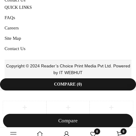
QUICK LINKS
FAQs
Careers
Site Map
Contact Us
Copyright © 2024 Reader’s Choice Print Media Pvt Ltd. Powered
by IT WEBHUT
COMPARE
(0)
Compare
Remove all products
0
0