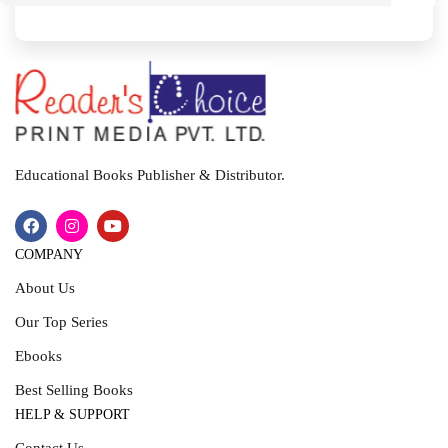
I
T
Educational Books Publisher & Distributor.
COMPANY
About Us
Our Top Series
Ebooks
Best Selling Books
HELP & SUPPORT
Contact Us