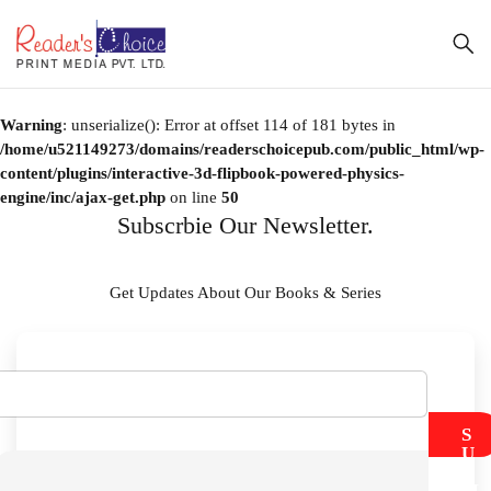
Warning
: unserialize(): Error at offset 114 of 181 bytes in
/home/u521149273/domains/readerschoicepub.com/public_html/wp-
content/plugins/interactive-3d-flipbook-powered-physics-
engine/inc/ajax-get.php
on line
50
Subscrbie Our Newsletter.
Get Updates About Our Books & Series
S
U
B
M