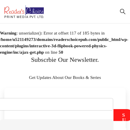
Warning
: unserialize(): Error at offset 117 of 185 bytes in
/home/u521149273/domains/readerschoicepub.com/public_html/wp-
content/plugins/interactive-3d-flipbook-powered-physics-
engine/inc/ajax-get.php
on line
50
Subscrbie Our Newsletter.
Get Updates About Our Books & Series
S
U
B
M