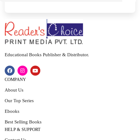
I
T
Educational Books Publisher & Distributor.
COMPANY
About Us
Our Top Series
Ebooks
Best Selling Books
HELP & SUPPORT
Contact Us