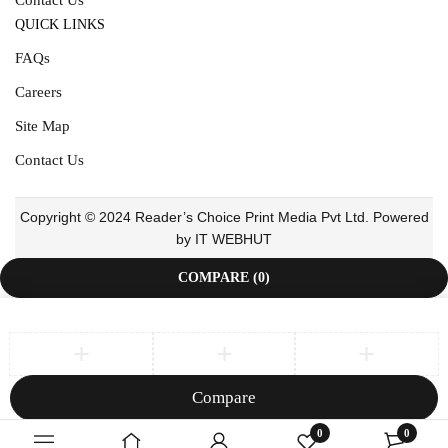
QUICK LINKS
FAQs
Careers
Site Map
Contact Us
Copyright © 2024 Reader’s Choice Print Media Pvt Ltd. Powered
by IT WEBHUT
COMPARE
(0)
Compare
Remove all products
0
0