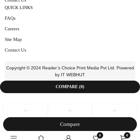
QUICK LINKS
FAQs
Careers
Site Map
Contact Us
Copyright © 2024 Reader’s Choice Print Media Pvt Ltd. Powered
by IT WEBHUT
COMPARE
(0)
Compare
Remove all products
0
0