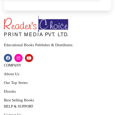
I
T
Educational Books Publisher & Distributor.
COMPANY
About Us
Our Top Series
Ebooks
Best Selling Books
HELP & SUPPORT
Contact Us