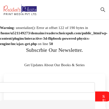
Warning
: unserialize(): Error at offset 122 of 190 bytes in
/home/u521149273/domains/readerschoicepub.com/public_html/wp-
content/plugins/interactive-3d-flipbook-powered-physics-
engine/inc/ajax-get.php
on line
50
Subscrbie Our Newsletter.
Get Updates About Our Books & Series
S
U
B
M