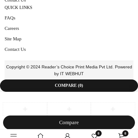
QUICK LINKS
FAQs
Careers
Site Map
Contact Us
Copyright © 2024 Reader’s Choice Print Media Pvt Ltd. Powered
by IT WEBHUT
COMPARE
(0)
Compare
Remove all products
0
0