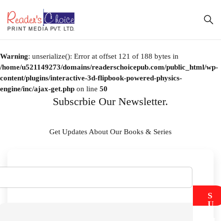
Warning
: unserialize(): Error at offset 121 of 188 bytes in
/home/u521149273/domains/readerschoicepub.com/public_html/wp-
content/plugins/interactive-3d-flipbook-powered-physics-
engine/inc/ajax-get.php
on line
50
Subscrbie Our Newsletter.
Get Updates About Our Books & Series
S
U
B
M