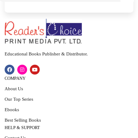
I
T
Educational Books Publisher & Distributor.
COMPANY
About Us
Our Top Series
Ebooks
Best Selling Books
HELP & SUPPORT
Contact Us