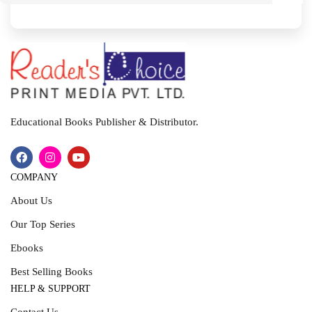
I
T
Educational Books Publisher & Distributor.
COMPANY
About Us
Our Top Series
Ebooks
Best Selling Books
HELP & SUPPORT
Contact Us