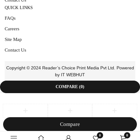
QUICK LINKS
FAQs
Careers
Site Map
Contact Us
Copyright © 2024 Reader’s Choice Print Media Pvt Ltd. Powered
by IT WEBHUT
COMPARE
(0)
Compare
Remove all products
0
0