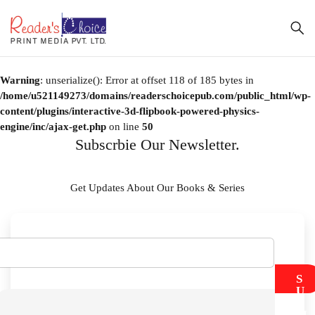
Warning
: unserialize(): Error at offset 118 of 185 bytes in
/home/u521149273/domains/readerschoicepub.com/public_html/wp-
content/plugins/interactive-3d-flipbook-powered-physics-
engine/inc/ajax-get.php
on line
50
Subscrbie Our Newsletter.
Get Updates About Our Books & Series
S
U
B
M