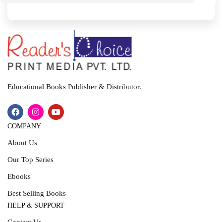
I
T
Educational Books Publisher & Distributor.
COMPANY
About Us
Our Top Series
Ebooks
Best Selling Books
HELP & SUPPORT
Contact Us