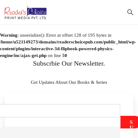
Warning
: unserialize(): Error at offset 128 of 195 bytes in
/home/u521149273/domains/readerschoicepub.com/public_html/wp-
content/plugins/interactive-3d-flipbook-powered-physics-
engine/inc/ajax-get.php
on line
50
Subscrbie Our Newsletter.
Get Updates About Our Books & Series
S
U
B
M