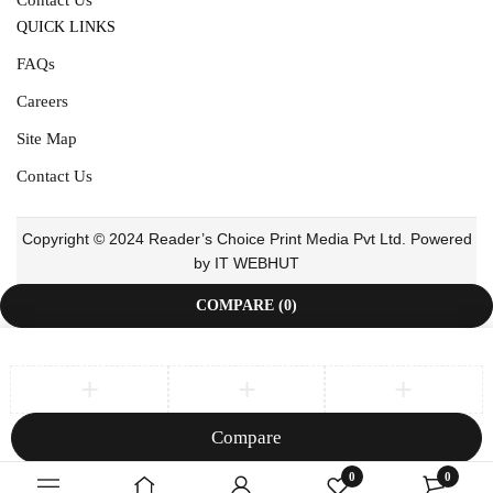
QUICK LINKS
FAQs
Careers
Site Map
Contact Us
Copyright © 2024 Reader’s Choice Print Media Pvt Ltd. Powered
by IT WEBHUT
COMPARE
(0)
Compare
Remove all products
0
0