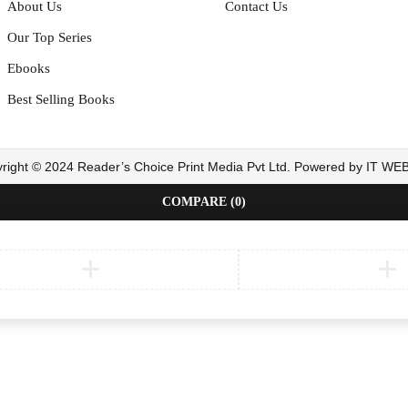
About Us
Contact Us
Our Top Series
Ebooks
Best Selling Books
right © 2024 Reader’s Choice Print Media Pvt Ltd. Powered by IT W
COMPARE
(0)