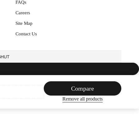
FAQs
Careers
Site Map
Contact Us
EBHUT
Compare
Remove all products