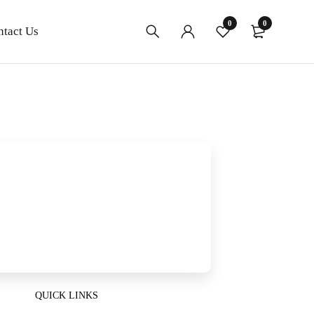
0
0
ntact Us
QUICK LINKS