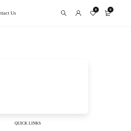
0
0
ntact Us
QUICK LINKS