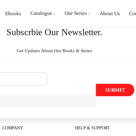
Catalogue
Our Series
Ebooks
About Us
Co
Subscrbie Our Newsletter.
Get Updates About Our Books & Series
SUBMIT
COMPANY
HELP & SUPPORT