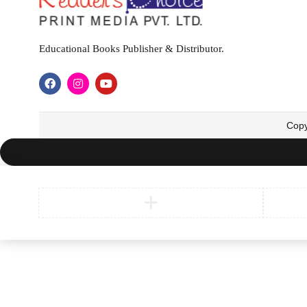
Educational Books Publisher & Distributor.
Copy