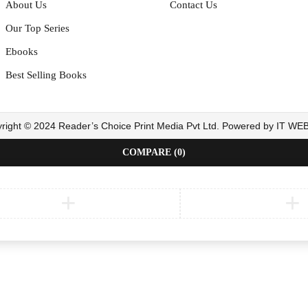
About Us
Contact Us
Our Top Series
Ebooks
Best Selling Books
right © 2024 Reader’s Choice Print Media Pvt Ltd. Powered by IT W
COMPARE
(0)