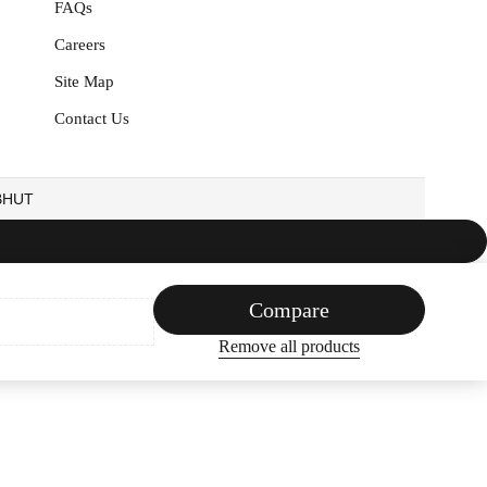
FAQs
Careers
Site Map
Contact Us
EBHUT
Compare
Remove all products